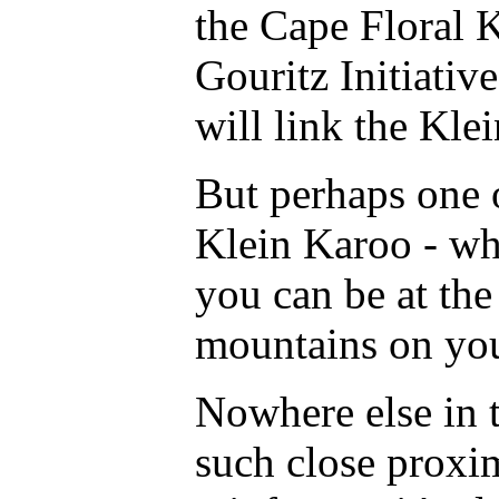
the Cape Floral K
Gouritz Initiativ
will link the Kle
But perhaps one o
Klein Karoo - whi
you can be at the
mountains on you
Nowhere else in t
such close proxi