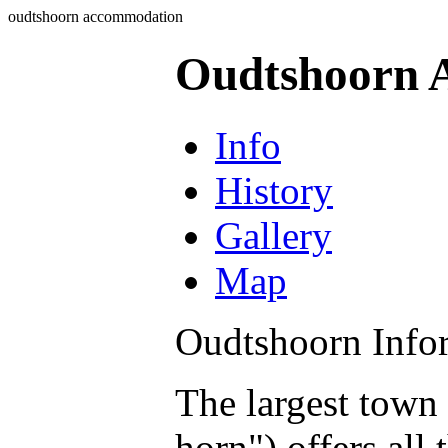
oudtshoorn accommodation
Oudtshoorn 
Info
History
Gallery
Map
Oudtshoorn Info
The largest town
horn") offers all 