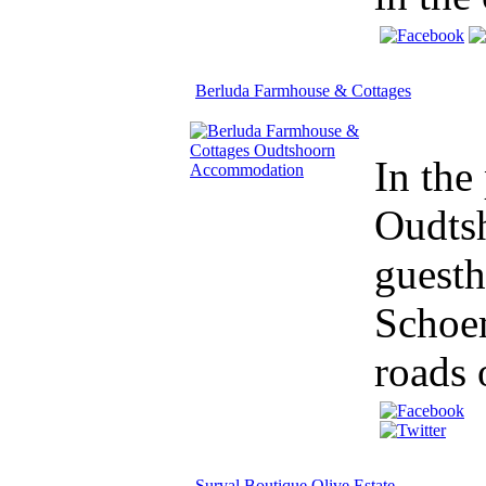
Berluda Farmhouse & Cottages
In the
Oudtsh
guesth
Schoem
roads o
Surval Boutique Olive Estate