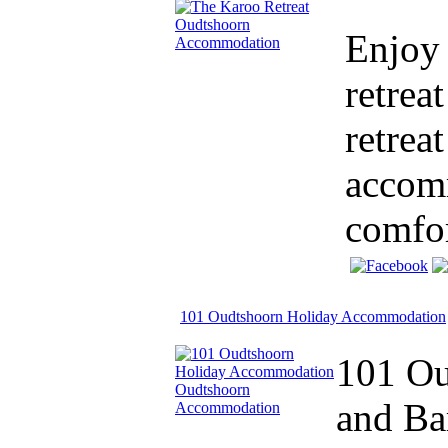
Enjoy 
retrea
retrea
accomm
comfor
101 Oudtshoorn Holiday Accommodation
101 Ou
and Ba