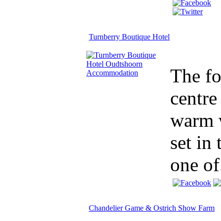
Turnberry Boutique Hotel
The fo
centre
warm w
set in
one of.
Chandelier Game & Ostrich Show Farm