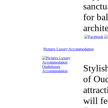
sanctu
for ba
archite
Pictures Luxury Accommodation
Stylis
of Oud
attrac
will f