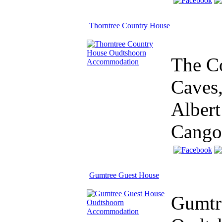
Thorntree Country House
The Co
Caves,
Albert
Cango
Gumtree Guest House
Gumtre