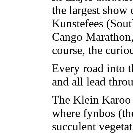
the largest show 
Kunstefees (South
Cango Marathon, 
course, the curio
Every road into t
and all lead thro
The Klein Karoo i
where fynbos (th
succulent vegetat