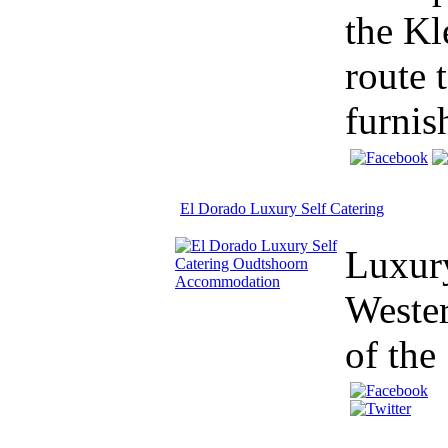
the Kl
route 
furnis
El Dorado Luxury Self Catering
Luxur
Wester
of the