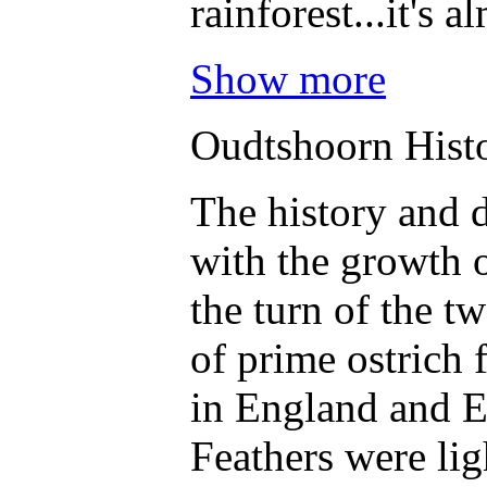
rainforest...it's 
Show more
Oudtshoorn Hist
The history and 
with the growth o
the turn of the t
of prime ostrich 
in England and E
Feathers were lig