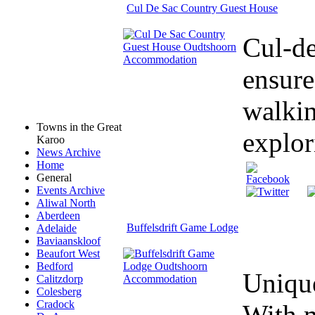
Cul De Sac Country Guest House
Cul-de
ensure
walkin
Towns in the Great
explor
Karoo
News Archive
Home
General
Events Archive
Aliwal North
Aberdeen
Buffelsdrift Game Lodge
Adelaide
Baviaanskloof
Beaufort West
Bedford
Unique
Calitzdorp
Colesberg
Cradock
With m