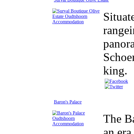
Situat
rangei
panora
Schoem
king.
Baron's Palace
The Ba
an era