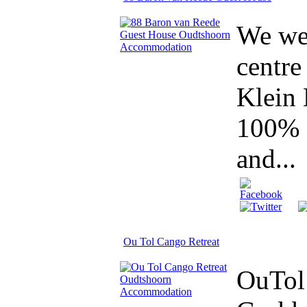
We wel
centre
Klein 
100% c
and...
Ou Tol Cango Retreat
OuTol 