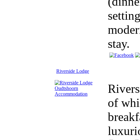
(dinne
settin
modern
stay.
Riverside Lodge
Rivers
of whi
breakf
luxuri