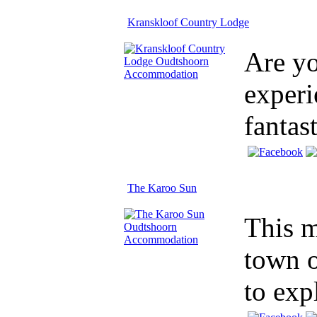
Kranskloof Country Lodge
Are yo
experi
fantas
The Karoo Sun
This m
town o
to exp