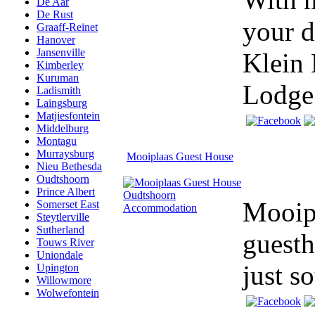
De Aar
De Rust
your d
Graaff-Reinet
Hanover
Jansenville
Klein 
Kimberley
Kuruman
Lodge.
Ladismith
Laingsburg
Matjiesfontein
Middelburg
Montagu
Murraysburg
Mooiplaas Guest House
Nieu Bethesda
Oudtshoorn
Prince Albert
Mooipl
Somerset East
Steytlerville
Sutherland
guesth
Touws River
Uniondale
just s
Upington
Willowmore
Wolwefontein