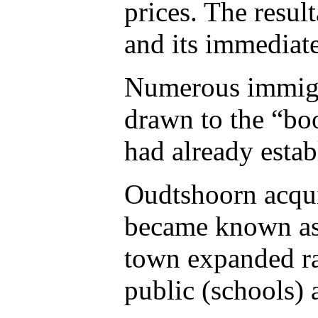
prices. The resul
and its immediat
Numerous immigra
drawn to the “boo
had already estab
Oudtshoorn acqui
became known as 
town expanded ra
public (schools)