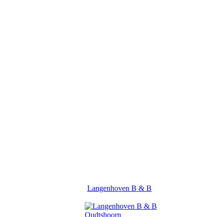
Langenhoven B & B