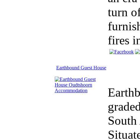
turn o
furnis
fires in
Earthbound Guest House
Earth
graded
South 
Situat