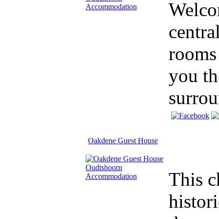
Welco
centra
rooms 
you th
surrou
Oakdene Guest House
This c
histor