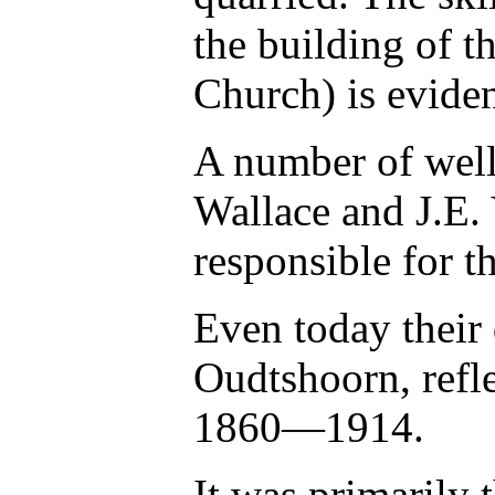
the building of 
Church) is eviden
A number of well
Wallace and J.E.
responsible for t
Even today their 
Oudtshoorn, refl
1860—1914.
It was primarily 