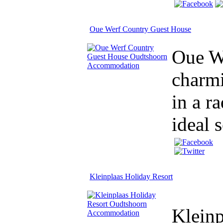
Oue Werf Country Guest House
Oue We
charm
in a r
ideal 
Kleinplaas Holiday Resort
Kleinp