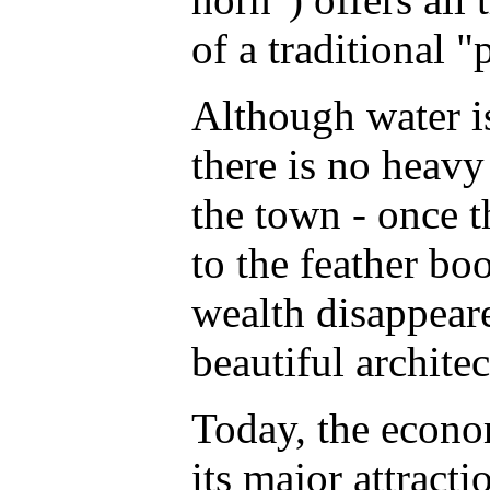
of a traditional "
Although water i
there is no heavy
the town - once t
to the feather bo
wealth disappeare
beautiful archite
Today, the econo
its major attract