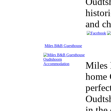
Oudtsh
histor
and ch
Miles B&B Guesthouse
Miles
home 
perfec
Oudtsh
in the