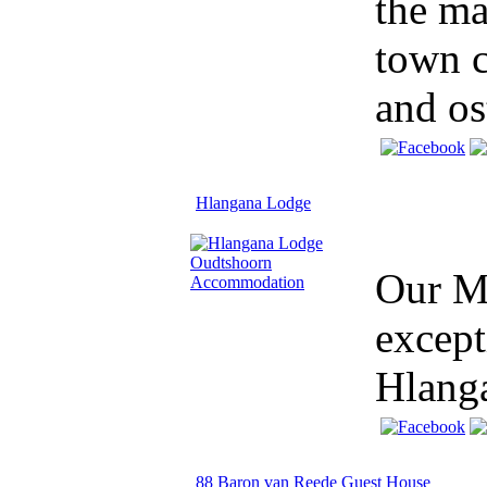
the ma
town c
and ost
Hlangana Lodge
Our Mi
except
Hlang
88 Baron van Reede Guest House