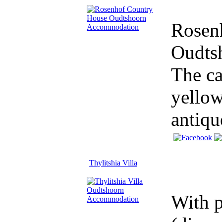
Rosenh
Oudtsh
The ca
yellow
antique
Thylitshia Villa
With p