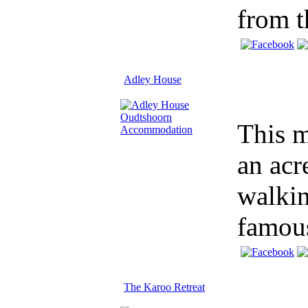
from t
Adley House
This m
an acr
walkin
famous
The Karoo Retreat