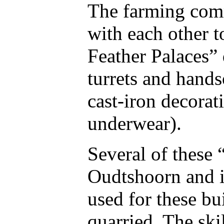
The farming com
with each other t
Feather Palaces”
turrets and hand
cast-iron decorat
underwear).
Several of these 
Oudtshoorn and i
used for these bu
quarried. The ski