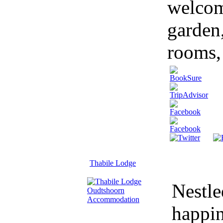
welcom
garden
rooms, 
Thabile Lodge
Nestle
happin