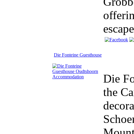
Grobbe
offeri
escape
Die Fonteine Guesthouse
Die Fo
the Ca
decora
Schoem
Mount