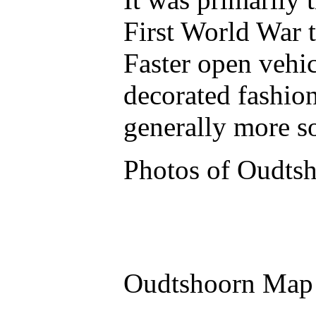
First World War 
Faster open vehic
decorated fashio
generally more s
Photos of Oudts
Oudtshoorn Map