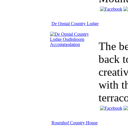
De Opstal Country Lodge
The be
back t
creati
with t
terraco
Rosenhof Country House