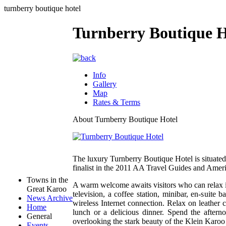
turnberry boutique hotel
Turnberry Boutique H
Info
Gallery
Map
Rates & Terms
About Turnberry Boutique Hotel
The luxury Turnberry Boutique Hotel is situated
finalist in the 2011 AA Travel Guides and Am
Towns in the
A warm welcome awaits visitors who can relax in
Great Karoo
television, a coffee station, minibar, en-suite
News Archive
wireless Internet connection. Relax on leather 
Home
lunch or a delicious dinner. Spend the aftern
General
overlooking the stark beauty of the Klein Karo
Events