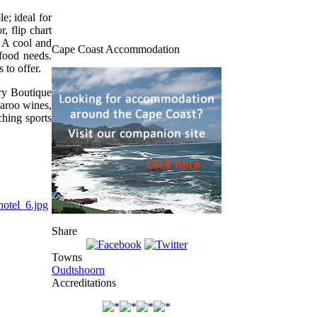
e; ideal for
, flip chart
. A cool and
Cape Coast Accommodation
 food needs.
 to offer.
ry Boutique
Karoo wines,
ching sports
Share
Towns
Oudtshoorn
Accreditations