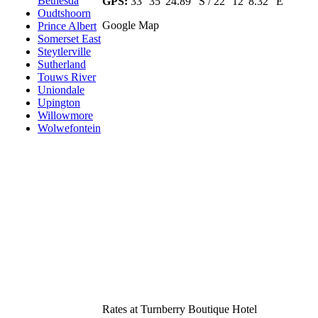
Bethesda
GPS:
33° 35' 24.89" S / 22° 12' 8.32" E
Oudtshoorn
Google Map
Prince Albert
Somerset East
Steytlerville
Sutherland
Touws River
Uniondale
Upington
Willowmore
Wolwefontein
Rates at Turnberry Boutique Hotel