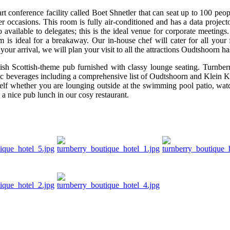
t conference facility called Boet Shnetler that can seat up to 100 peopl
r occasions. This room is fully air-conditioned and has a data projector
 available to delegates; this is the ideal venue for corporate meetings
 is ideal for a breakaway. Our in-house chef will cater for all your
ur arrival, we will plan your visit to all the attractions Oudtshoorn has
sh Scottish-theme pub furnished with classy lounge seating. Turnber
olic beverages including a comprehensive list of Oudtshoorn and Klein 
elf whether you are lounging outside at the swimming pool patio, wat
 a nice pub lunch in our cosy restaurant.