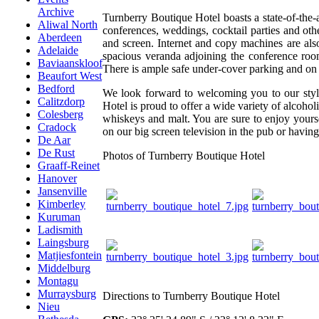
Archive
Turnberry Boutique Hotel boasts a state-of-the-ar
Aliwal North
conferences, weddings, cocktail parties and othe
Aberdeen
and screen. Internet and copy machines are also
Adelaide
spacious veranda adjoining the conference room
Baviaanskloof
There is ample safe under-cover parking and on yo
Beaufort West
Bedford
We look forward to welcoming you to our styli
Calitzdorp
Hotel is proud to offer a wide variety of alcoh
Colesberg
whiskeys and malt. You are sure to enjoy yours
Cradock
on our big screen television in the pub or having
De Aar
De Rust
Photos of Turnberry Boutique Hotel
Graaff-Reinet
Hanover
Jansenville
Kimberley
Kuruman
Ladismith
Laingsburg
Matjiesfontein
Middelburg
Montagu
Murraysburg
Directions to Turnberry Boutique Hotel
Nieu