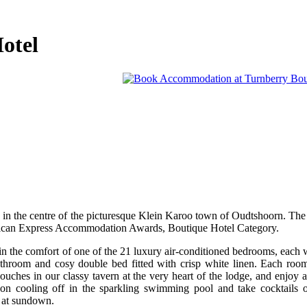
otel
 in the centre of the picturesque Klein Karoo town of Oudtshoorn. The
erican Express Accommodation Awards, Boutique Hotel Category.
 the comfort of one of the 21 luxury air-conditioned bedrooms, each wi
 bathroom and cosy double bed fitted with crisp white linen. Each roo
couches in our classy tavern at the very heart of the lodge, and enjoy 
oon cooling off in the sparkling swimming pool and take cocktails o
o at sundown.