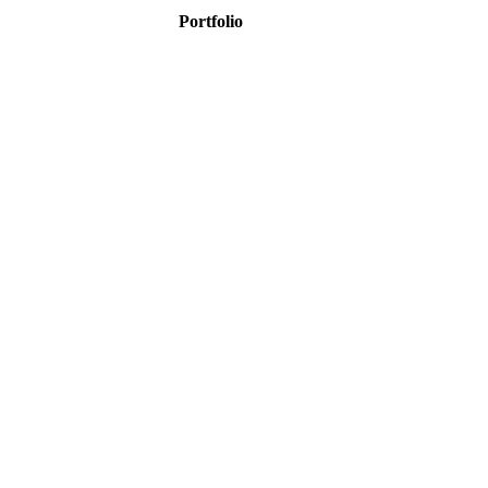
Portfolio