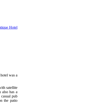
 hotel was a
th satellite
m also has a
a casual pub
n the patio