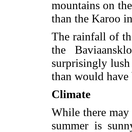
mountains on the 
than the Karoo in
The rainfall of t
the Baviaanskl
surprisingly lush
than would have 
Climate
While there may b
summer is sun