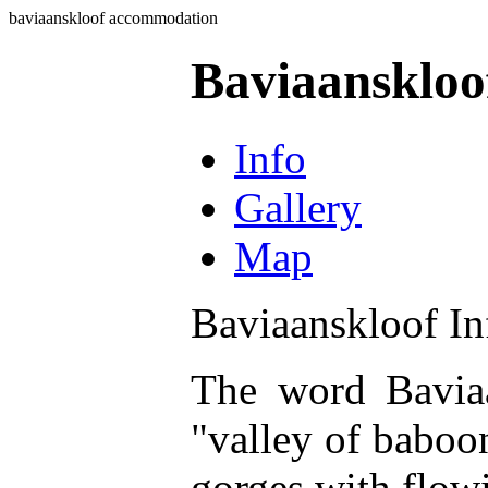
baviaanskloof accommodation
Baviaansklo
Info
Gallery
Map
Baviaanskloof In
The word Baviaa
"valley of baboon
gorges with flowi