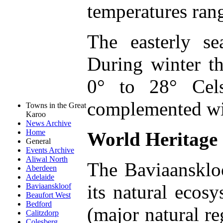
temperatures ran
The easterly s
During winter 
0° to 28° Cels
complemented wit
Towns in the Great
Karoo
News Archive
Home
World Heritage 
General
Events Archive
Aliwal North
The Baviaanskloo
Aberdeen
Adelaide
its natural ecos
Baviaanskloof
Beaufort West
Bedford
(major natural re
Calitzdorp
Colesberg