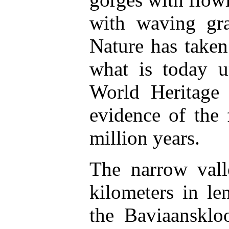
with waving gra
Nature has taken
what is today u
World Heritage 
evidence of the 
million years.
The narrow vall
kilometers in l
the Baviaanskl