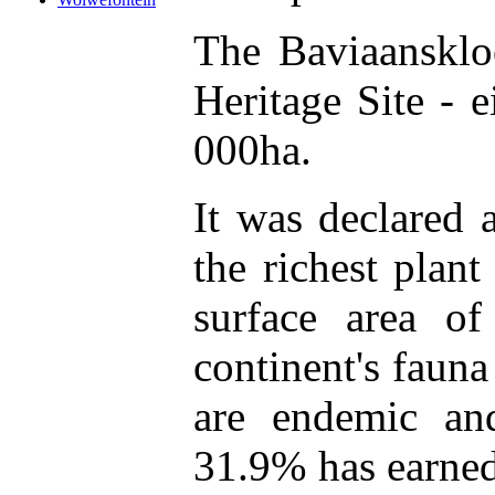
The Baviaansklo
Heritage Site - 
000ha.
It was declared 
the richest plant
surface area o
continent's faun
are endemic an
31.9% has earned 