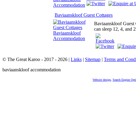
Baviaanskloof Guest Cottages
Baviaanskloof Guest C
can sleep 12, 4, and 2
© The Great Karoo - 2017 - 2026
|
Links
|
Sitemap
|
Terms and Condi
baviaanskloof accommodation
Website design
,
Search Engine Opt