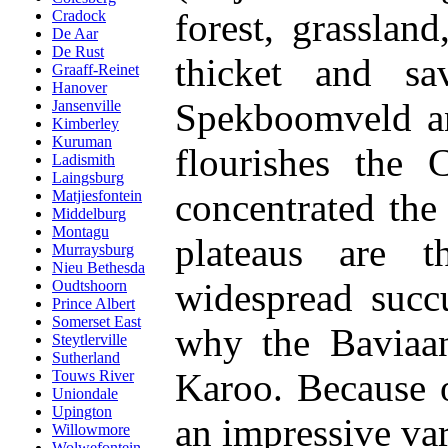
forest, grasslan
Cradock
De Aar
De Rust
thicket and sa
Graaff-Reinet
Hanover
Spekboomveld an
Jansenville
Kimberley
Kuruman
flourishes the 
Ladismith
Laingsburg
concentrated the
Matjiesfontein
Middelburg
Montagu
plateaus are t
Murraysburg
Nieu Bethesda
widespread succ
Oudtshoorn
Prince Albert
Somerset East
why the Baviaans
Steytlerville
Sutherland
Karoo. Because of
Touws River
Uniondale
Upington
an impressive var
Willowmore
Wolwefontein