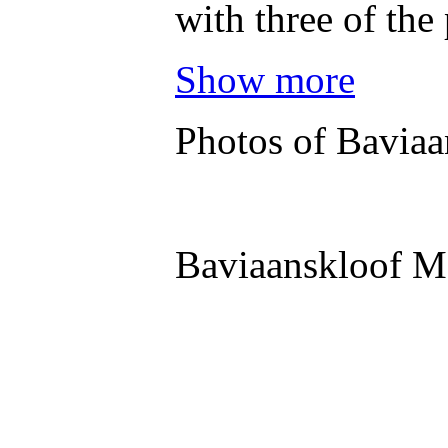
with three of the
Show more
Photos of Baviaa
Baviaanskloof M