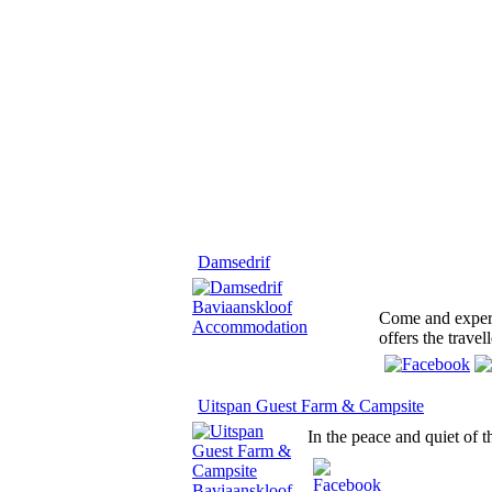
Damsedrif
Come and experi
offers the trave
Uitspan Guest Farm & Campsite
In the peace and quiet of 