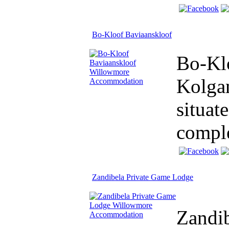
Bo-Kloof Baviaanskloof
Bo-Klo
Kolgan
situat
comple
Zandibela Private Game Lodge
Zandib