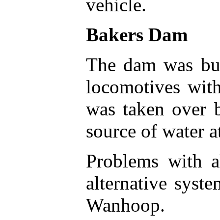
vehicle.
Bakers Dam
The dam was bui
locomotives wit
was taken over 
source of water a
Problems with al
alternative syst
Wanhoop.