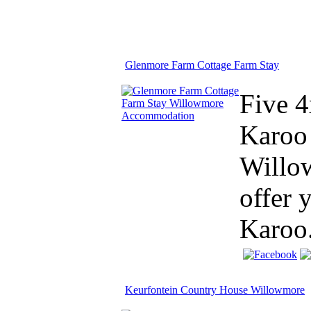
Glenmore Farm Cottage Farm Stay
Five 4
Karoo 
Willow
offer 
Karoo.
Keurfontein Country House Willowmore