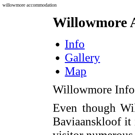
willowmore accommodation
Willowmore 
Info
Gallery
Map
Willowmore Info
Even though Wil
Baviaanskloof it 
visitor numerous 