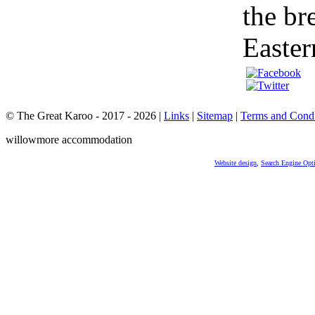
the br
Easter
© The Great Karoo - 2017 - 2026
|
Links
|
Sitemap
|
Terms and Condi
willowmore accommodation
Website design
,
Search Engine Opt