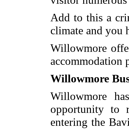
Add to this a cr
climate and you h
Willowmore offer
accommodation pa
Willowmore Bus
Willowmore has
opportunity to 
entering the Bav