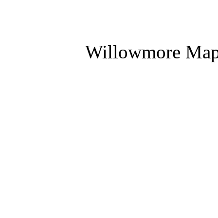
Willowmore Ma