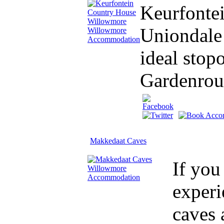
Keurfontei
Uniondale 
ideal stop
Gardenrou
Makkedaat Caves
If you
experi
caves 