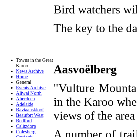
Bird watchers wi
The key to the da
Towns in the Great
Aasvoëlberg
Karoo
News Archive
Home
General
"Vulture Mountai
Events Archive
Aliwal North
in the Karoo whe
Aberdeen
Adelaide
Baviaanskloof
views of the area 
Beaufort West
Bedford
Calitzdorp
A number of trail
Colesberg