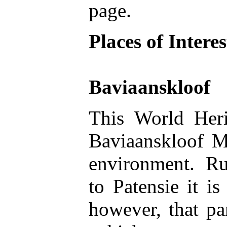
page.
Places of Interes
Baviaanskloof
This World Heri
Baviaanskloof Mo
environment. Run
to Patensie it i
however, that pa