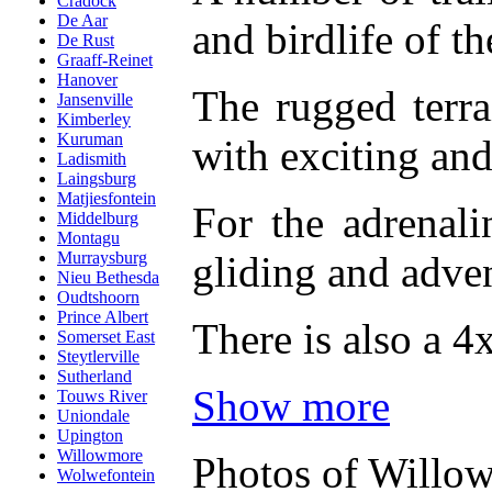
Cradock
De Aar
and birdlife of t
De Rust
Graaff-Reinet
Hanover
The rugged terra
Jansenville
Kimberley
Kuruman
with exciting and
Ladismith
Laingsburg
Matjiesfontein
For the adrenali
Middelburg
Montagu
gliding and adven
Murraysburg
Nieu Bethesda
Oudtshoorn
Prince Albert
There is also a 4x
Somerset East
Steytlerville
Sutherland
Show more
Touws River
Uniondale
Upington
Willowmore
Photos of Willo
Wolwefontein