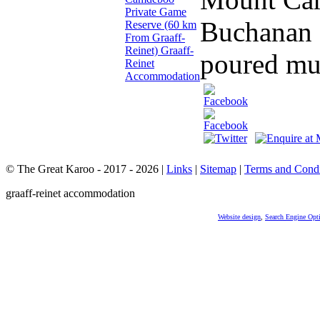
Buchanan a
poured muc
© The Great Karoo - 2017 - 2026
|
Links
|
Sitemap
|
Terms and Condi
graaff-reinet accommodation
Website design
,
Search Engine Opt