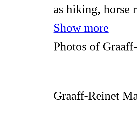
as hiking, horse 
Show more
Photos of Graaff
Graaff-Reinet M