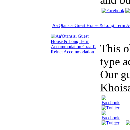
Aa'Qtansisi Guest House & Long-Term 
This o
type a
Our gu
Khoisa