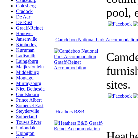
Calitzdorp
Colesberg
pool, 
Cradock
De Aar
De Rust
Graaff-Reinet
Hanover
Jansenville
Camdeboo National Park Accommodation
Kimberley
Kuruman
Camdeb
Ladismith
Laingsburg
furnis
Matjiesfontein
Middelburg
Montagu
sites.
Murraysburg
Nieu Bethesda
Oudtshoorn
Prince Albert
Somerset East
Steytlerville
Heathers B&B
Sutherland
Touws River
Uniondale
Heathe
Upington