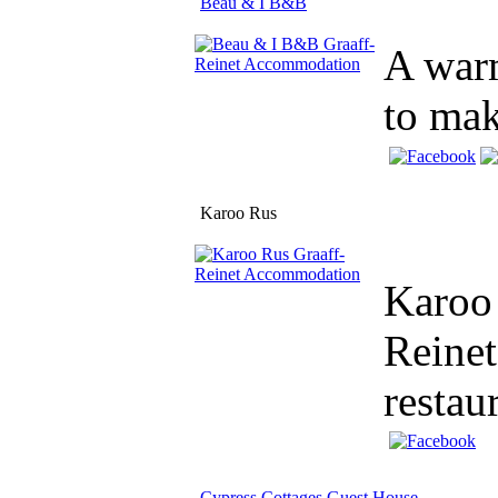
Beau & I B&B
A warm
to mak
Karoo Rus
Karoo 
Reinet
restau
Cypress Cottages Guest House