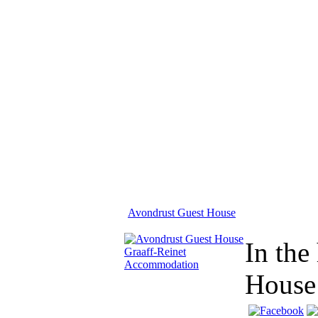
Avondrust Guest House
In the
House 