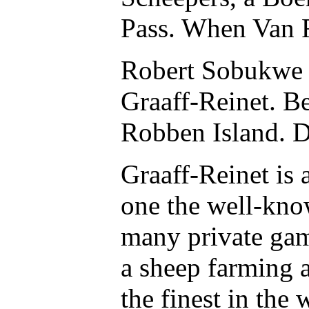
Pass. When Van R
Robert Sobukwe o
Graaff-Reinet. B
Robben Island. D
Graaff-Reinet is
one the well-know
many private game
a sheep farming a
the finest in the