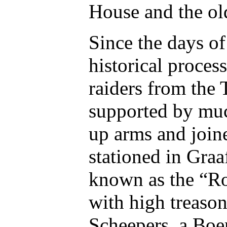
House and the ol
Since the days of
historical proces
raiders from the 
supported by muc
up arms and join
stationed in Graaf
known as the “Ro
with high treaso
Scheepers, a Boe