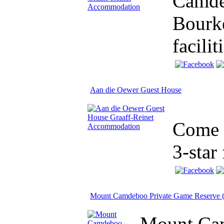
Camdeb
Bourke
facilit
Aan die Oewer Guest House
Come a
3-star 
Mount Camdeboo Private Game Reserve (
Mount Cam