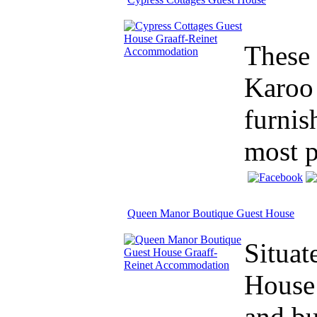
These 
Karoo 
furnis
most p
Queen Manor Boutique Guest House
Situat
House 
and b