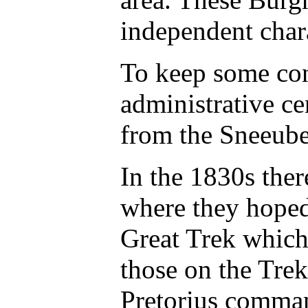
independent chara
To keep some cont
administrative ce
from the Sneeube
In the 1830s the
where they hoped
Great Trek which 
those on the Tre
Pretorius command