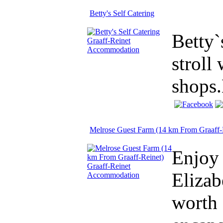
Betty's Self Catering
Betty`
stroll
shops.
Melrose Guest Farm (14 km From Graaff-
Enjoy 
Elizab
worth 