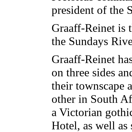
president of the 
Graaff-Reinet is 
the Sundays Rive
Graaff-Reinet has
on three sides an
their townscape a
other in South A
a Victorian gothi
Hotel, as well a