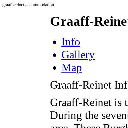
graaff-reinet accommodation
Graaff-Rein
Info
Gallery
Map
Graaff-Reinet In
Graaff-Reinet is 
During the seven
area. These Burg