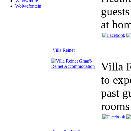
Willowmore
Wolwefontein
guests
at hom
Villa Reinet
Villa 
to exp
past g
rooms 