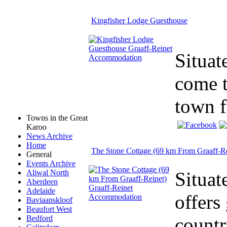
Kingfisher Lodge Guesthouse
Situat
come t
town f
Towns in the Great
Karoo
News Archive
Home
The Stone Cottage (69 km From Graaff-Re
General
Events Archive
Situat
Aliwal North
Aberdeen
Adelaide
offers
Baviaanskloof
Beaufort West
countr
Bedford