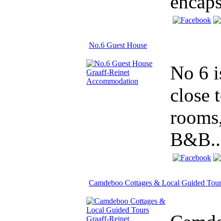
encaps
No.6 Guest House
No 6 i
close 
rooms,
B&B..
Camdeboo Cottages & Local Guided Tour