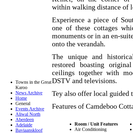
within walking distance of lo
Experience a piece of Sout
one of these cottages whi
monuments or in an en-suit
onto the verandah.
The unique and historica
restored boasting origin
ceilings together with mo
DSTV and televisions.
Towns in the Great
Karoo
Tey also offer local guided t
News Archive
Home
General
Features of Camdeboo Cott
Events Archive
Aliwal North
Aberdeen
Room / Unit Features
Adelaide
Air Conditioning
Baviaanskloof