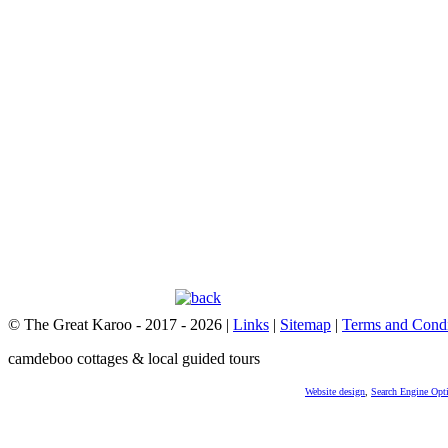
© The Great Karoo - 2017 - 2026
|
Links
|
Sitemap
|
Terms and Condi
camdeboo cottages & local guided tours
Website design
,
Search Engine Opt