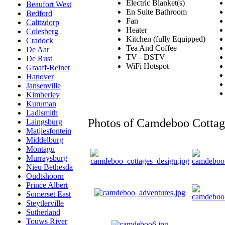
Electric Blanket(s)
Beaufort West
En Suite Bathroom
Bedford
Fan
Calitzdorp
Heater
Colesberg
Kitchen (fully Equipped)
Cradock
Tea And Coffee
De Aar
TV - DSTV
De Rust
WiFi Hotspot
Graaff-Reinet
Hanover
Jansenville
Kimberley
Kuruman
Ladismith
Photos of Camdeboo Cottag
Laingsburg
Matjiesfontein
Middelburg
Montagu
Murraysburg
Nieu Bethesda
Oudtshoorn
Prince Albert
Somerset East
Steytlerville
Sutherland
Touws River