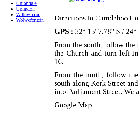
Uniondale
Upington
Willowmore
Directions to Camdeboo Co
Wolwefontein
GPS :
32° 15' 7.78" S / 24° 
From the south, follow the 
the Church and turn left i
16.
From the north, follow the
south along Kerk Street and 
into Parliament Street. We 
Google Map