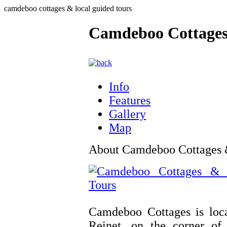
camdeboo cottages & local guided tours
Camdeboo Cottages
Info
Features
Gallery
Map
About Camdeboo Cottages 
Camdeboo Cottages is loca
Reinet, on the corner of