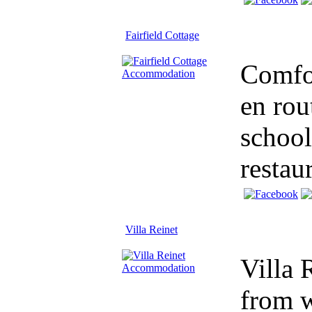
Fairfield Cottage
Comfor
en rou
school
restau
Villa Reinet
Villa 
from w