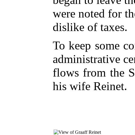
were noted for th
dislike of taxes.
To keep some cont
administrative ce
flows from the 
his wife Reinet.