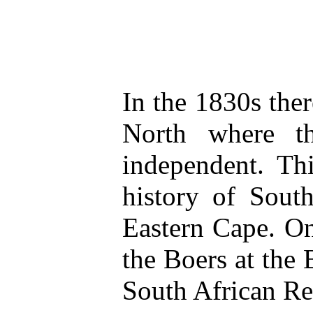
In the 1830s the
North where t
independent. Th
history of Sout
Eastern Cape. On
the Boers at the 
South African Re