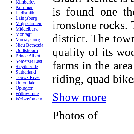
Kimberley
Kuruman
is found one th
Ladismith
Laingsburg
ironstone rocks.
Matjiesfontein
Middelburg
Montagu
district. The tow
Murraysburg
Nieu Bethesda
quality of its w
Oudtshoorn
Prince Albert
Somerset East
farms in the area
Steytlerville
Sutherland
riding, quad bik
Touws River
Uniondale
Upington
Show more
Willowmore
Wolwefontein
Photos of