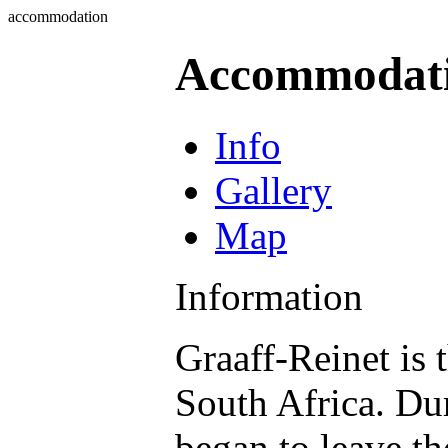
accommodation
Accommodat
Info
Gallery
Map
Information
Graaff-Reinet is 
South Africa. Du
began to leave t