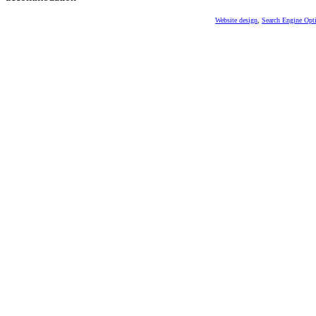
Website design
,
Search Engine Opt