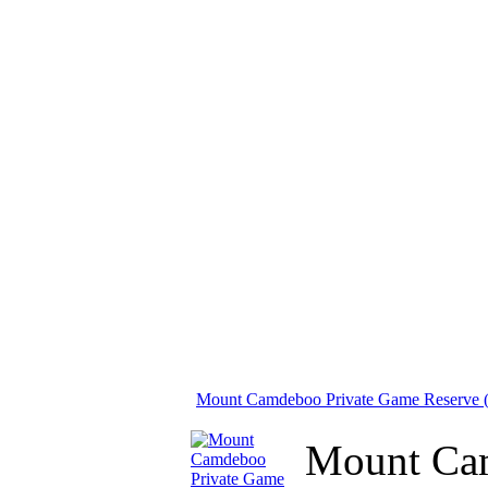
Mount Camdeboo Private Game Reserve (
Mount Camd