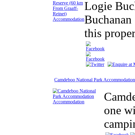
Logie Buch
Buchanan 
this proper
Camdeboo National Park Accommodation
Camdeb
one wi
campin