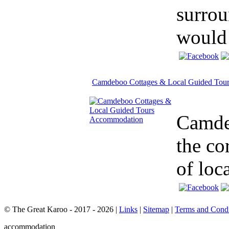
surrou
would 
Camdeboo Cottages & Local Guided Tour
Camdeb
the co
of loca
© The Great Karoo - 2017 - 2026
|
Links
|
Sitemap
|
Terms and Condi
accommodation