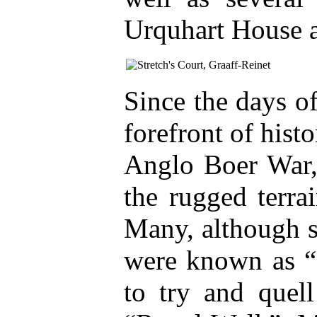
Urquhart House a
Since the days o
forefront of hist
Anglo Boer War, 
the rugged terra
Many, although s
were known as “C
to try and quell