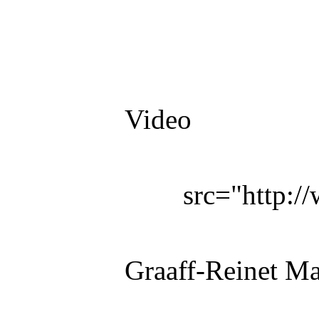
Video
src="http:
Graaff-Reinet M