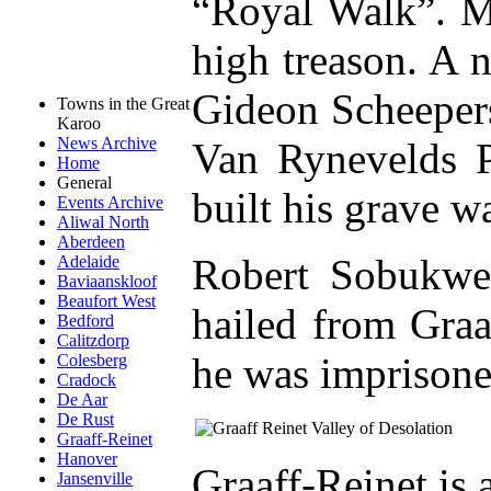
“Royal Walk”. M
high treason. A 
Gideon Scheeper
Towns in the Great
Karoo
News Archive
Van Rynevelds 
Home
General
built his grave w
Events Archive
Aliwal North
Aberdeen
Robert Sobukwe 
Adelaide
Baviaanskloof
Beaufort West
hailed from Graa
Bedford
Calitzdorp
he was imprisone
Colesberg
Cradock
De Aar
De Rust
Graaff-Reinet
Hanover
Graaff-Reinet is
Jansenville