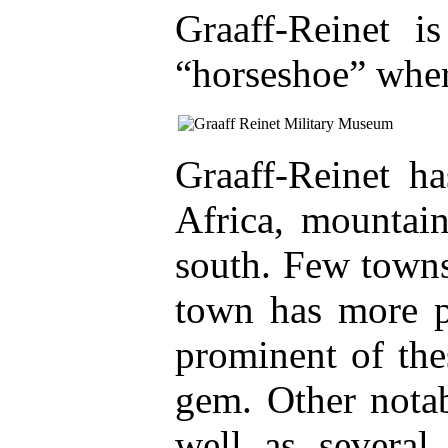
Graaff-Reinet i
“horseshoe” wher
Graaff-Reinet h
Africa, mountain
south. Few towns
town has more p
prominent of the
gem. Other notab
well as several