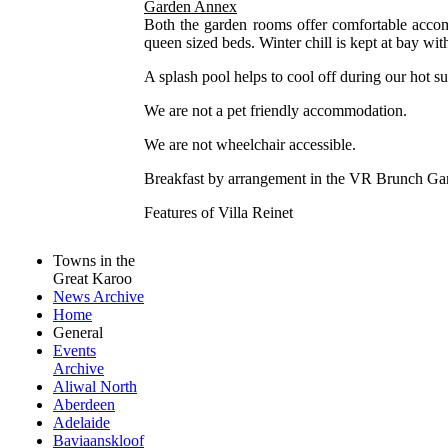
Garden Annex
Both the garden rooms offer comfortable accom
queen sized beds. Winter chill is kept at bay wi
A splash pool helps to cool off during our hot s
We are not a pet friendly accommodation.
We are not wheelchair accessible.
Breakfast by arrangement in the VR Brunch Ga
Features of Villa Reinet
Towns in the
Great Karoo
News Archive
Home
General
Events
Archive
Aliwal North
Aberdeen
Adelaide
Baviaanskloof