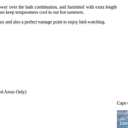
wer over the bath combination, and furnished with extra length
fans keep temperatures cool in our hot summers.
ax and also a perfect vantage point to enjoy bird-watching.
ed Areas Only)
Cape 