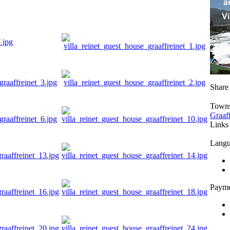
Share
Town
Graaf
Links
Langu
Payme