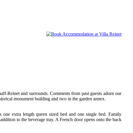
Graaff-Reinet and surrounds. Comments from past guests adorn our
storical monument building and two in the garden annex.
as one extra length queen sized bed and one single bed. Family
 addition to the beverage tray. A French door opens onto the back