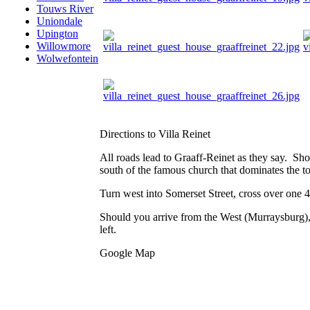
Touws River
Uniondale
Upington
Willowmore
Wolwefontein
Directions to Villa Reinet
All roads lead to Graaff-Reinet as they say. Sh
south of the famous church that dominates the t
Turn west into Somerset Street, cross over one 
Should you arrive from the West (Murraysburg), 
left.
Google Map