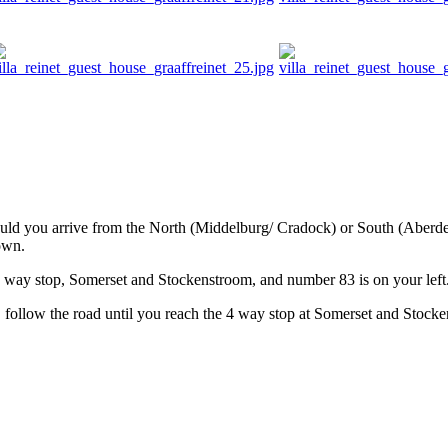
ould you arrive from the North (Middelburg/ Cradock) or South (Aberdee
own.
4 way stop, Somerset and Stockenstroom, and number 83 is on your left
follow the road until you reach the 4 way stop at Somerset and Stocke