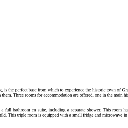
ng, is the perfect base from which to experience the historic town of 
 them. Three rooms for accommodation are offered, one in the main hi
h a full bathroom en suite, including a separate shower. This room h
hild. This triple room is equipped with a small fridge and microwave in