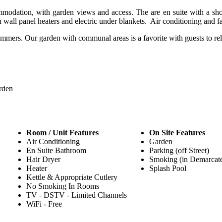
modation, with garden views and access. The are en suite with a sho
th wall panel heaters and electric under blankets. Air conditioning and 
ummers. Our garden with communal areas is a favorite with guests to rel
rden
Room / Unit Features
On Site Features
Air Conditioning
Garden
En Suite Bathroom
Parking (off Street)
Hair Dryer
Smoking (in Demarcat
Heater
Splash Pool
Kettle & Appropriate Cutlery
No Smoking In Rooms
TV - DSTV - Limited Channels
WiFi - Free