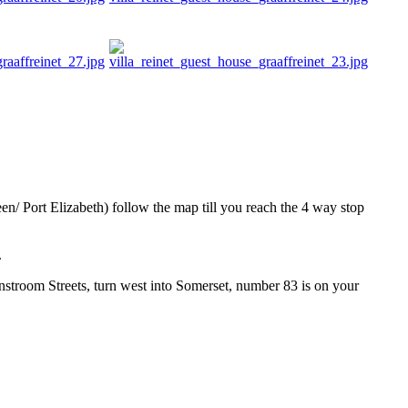
n/ Port Elizabeth) follow the map till you reach the 4 way stop
.
nstroom Streets, turn west into Somerset, number 83 is on your