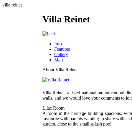
villa reinet
Villa Reinet
Info
Features
Gallery
Map
About Villa Reinet
Villa Reinet, a listed national monument buildi
walls, and we would love your comments to join
Lilac Room
A room in the heritage building spacious, wit
favourite with parents wanting to share with a c
garden, close to the small splash pool.