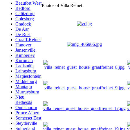
Beaufort West
Photos of Villa Reinet
Bedford
Calitzdorp
Colesberg
Cradock
De Aar
De Rust
Graaff-Reinet
Hanover
Jansenville
Kimberley
Kuruman
Ladismith
Laingsburg
Matjiesfontein
Middelburg
Montagu
Murraysburg
Nieu
Bethesda
Oudtshoorn
Prince Albert
Somerset East
Steytlerville
Sutherland