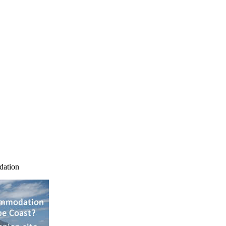
dation