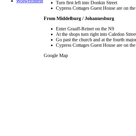
Wolwefontein
Turn first left into Donkin Street
Cypress Cottages Guest House are on the ri
From Middelburg / Johannesburg
Enter Graaff-Reinet on the N9
At the shops turn right into Caledon Stree
Go past the church and at the fourth major 
Cypress Cottages Guest House are on the ri
Google Map