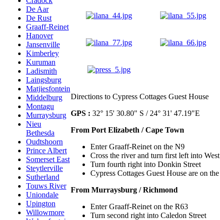
Cradock
De Aar
De Rust
Graaff-Reinet
Hanover
Jansenville
Kimberley
Kuruman
Ladismith
Laingsburg
Matjiesfontein
Directions to Cypress Cottages Guest House
Middelburg
Montagu
GPS :
32° 15' 30.80" S / 24° 31' 47.19"E
Murraysburg
Nieu
From Port Elizabeth / Cape Town
Bethesda
Oudtshoorn
Enter Graaff-Reinet on the N9
Prince Albert
Cross the river and turn first left into West
Somerset East
Turn fourth right into Donkin Street
Steytlerville
Cypress Cottages Guest House are on the 
Sutherland
Touws River
From Murraysburg / Richmond
Uniondale
Upington
Enter Graaff-Reinet on the R63
Willowmore
Turn second right into Caledon Street