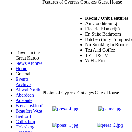
Features of Cypress Cottages Guest House
Room / Unit Features
Air Conditioning
Electric Blanket(s)
En Suite Bathroom
Kitchen (fully Equipped)
No Smoking In Rooms
Tea And Coffee
Towns in the
TV - DSTV
Great Karoo
WiFi - Free
News Archive
Home
General
Events
Archive
Aliwal North
Photos of Cypress Cottages Guest House
Aberdeen
Adelaide
Baviaanskloof
Beaufort West
Bedford
Calitzdorp
Colesberg