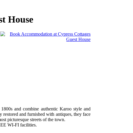
st House
e 1800s and combine authentic Karoo style and
 restored and furnished with antiques, they face
ost picturesque streets of the town.
EE WI-FI facilities.