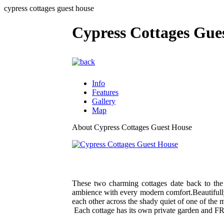
cypress cottages guest house
Cypress Cottages Gue
Info
Features
Gallery
Map
About Cypress Cottages Guest House
These two charming cottages date back to th
ambience with every modern comfort.Beautifully
each other across the shady quiet of one of the m
Each cottage has its own private garden and FR