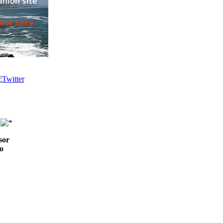
sor
o