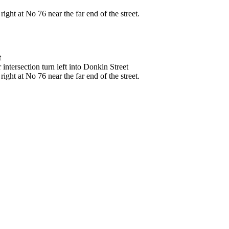
ght at No 76 near the far end of the street.
t
intersection turn left into Donkin Street
ght at No 76 near the far end of the street.