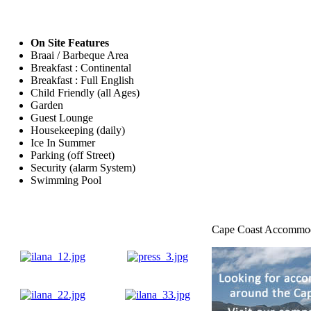
On Site Features
Braai / Barbeque Area
Breakfast : Continental
Breakfast : Full English
Child Friendly (all Ages)
Garden
Guest Lounge
Housekeeping (daily)
Ice In Summer
Parking (off Street)
Security (alarm System)
Swimming Pool
Cape Coast Accommo