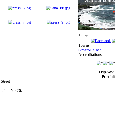
Share
Towns
Graaff-Reinet
Accreditations
TripAdvi
Portfoli
 Street
left at No 76.