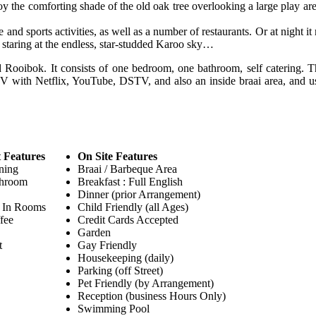
 the comforting shade of the old oak tree overlooking a large play are
 and sports activities, as well as a number of restaurants. Or at night it
 staring at the endless, star-studded Karoo sky…
Rooibok. It consists of one bedroom, one bathroom, self catering. Th
 TV with Netflix, YouTube, DSTV, and also an inside braai area, and u
 Features
On Site Features
ning
Braai / Barbeque Area
throom
Breakfast : Full English
Dinner (prior Arrangement)
 In Rooms
Child Friendly (all Ages)
fee
Credit Cards Accepted
Garden
t
Gay Friendly
Housekeeping (daily)
Parking (off Street)
Pet Friendly (by Arrangement)
Reception (business Hours Only)
Swimming Pool