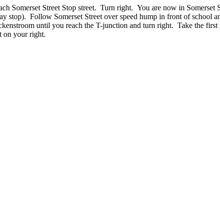
ach Somerset Street Stop street. Turn right. You are now in Somerset S
ay stop). Follow Somerset Street over speed hump in front of school a
kenstroom until you reach the T-junction and turn right. Take the first
t on your right.