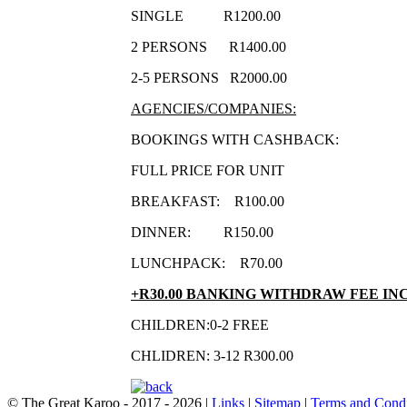
SINGLE R1200.00
2 PERSONS R1400.00
2-5 PERSONS R2000.00
AGENCIES/COMPANIES:
BOOKINGS WITH CASHBACK:
FULL PRICE FOR UNIT
BREAKFAST: R100.00
DINNER: R150.00
LUNCHPACK: R70.00
+R30.00 BANKING WITHDRAW FEE IN
CHILDREN:0-2 FREE
CHLIDREN: 3-12 R300.00
© The Great Karoo - 2017 - 2026
|
Links
|
Sitemap
|
Terms and Condi