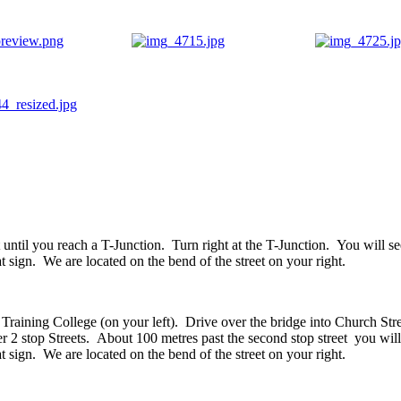
 until you reach a T-Junction. Turn right at the T-Junction. You will se
at sign. We are located on the bend of the street on your right.
Training College (on your left). Drive over the bridge into Church Stre
r 2 stop Streets. About 100 metres past the second stop street you will
at sign. We are located on the bend of the street on your right.