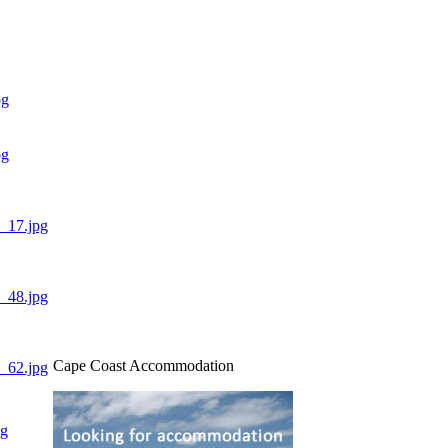
Cape Coast Accommodation