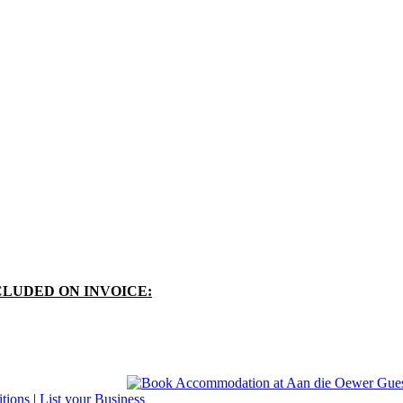
CLUDED ON INVOICE:
tions
|
List your Business