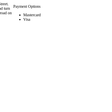
treet.
Payment Options
nd turn
 road on
Mastercard
Visa