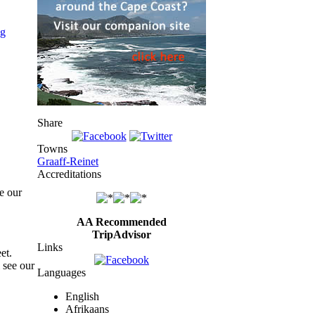
Share
Towns
Graaff-Reinet
Accreditations
e our
AA Recommended
TripAdvisor
Links
et.
 see our
Languages
English
Afrikaans