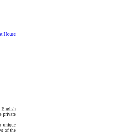
l English
e private
a unique
ws of the