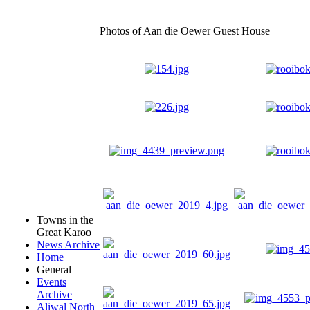
Photos of Aan die Oewer Guest House
Towns in the
Great Karoo
News Archive
Home
General
Events
Archive
Aliwal North