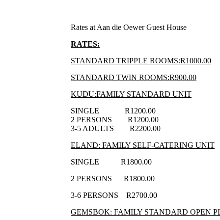
Rates at Aan die Oewer Guest House
RATES:
STANDARD TRIPPLE ROOMS:R1000.00
STANDARD TWIN ROOMS:R900.00
KUDU:FAMILY STANDARD UNIT
SINGLE R1200.00
2 PERSONS R1200.00
3-5 ADULTS R2200.00
ELAND: FAMILY SELF-CATERING UNIT
SINGLE R1800.00
2 PERSONS R1800.00
3-6 PERSONS R2700.00
GEMSBOK: FAMILY STANDARD OPEN P