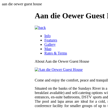
aan die oewer guest house
Aan die Oewer Guest
Info
Features
Gallery
Map
Rates & Terms
About Aan die Oewer Guest House
Come and enjoy the comfort, peace and tranquilit
Situated on the banks of the Sundays River in a
breakfast available) and self-catering options wi
entrances, en-suite bathrooms, DSTV sports and m
The pool and lapa areas are ideal for a cold,
conference facility for smaller groups of up t