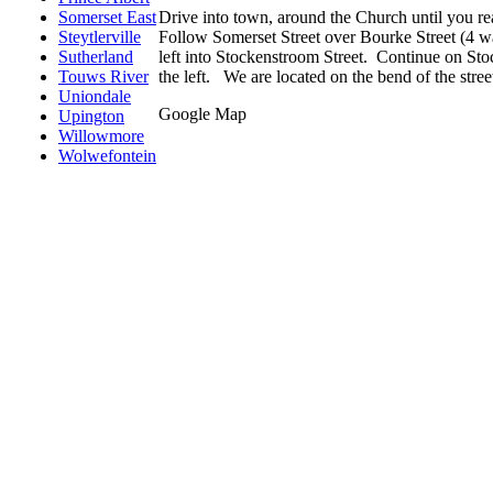
Drive into town, around the Church until you re
Somerset East
Follow Somerset Street over Bourke Street (4 w
Steytlerville
left into Stockenstroom Street. Continue on Stoc
Sutherland
the left. We are located on the bend of the stree
Touws River
Uniondale
Google Map
Upington
Willowmore
Wolwefontein