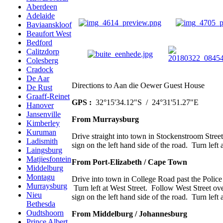
Aberdeen
Adelaide
Baviaanskloof
Beaufort West
Bedford
Calitzdorp
Colesberg
Cradock
De Aar
Directions to Aan die Oewer Guest House
De Rust
Graaff-Reinet
GPS :
32°15'34.12"S / 24°31'51.27"E
Hanover
Jansenville
From Murraysburg
Kimberley
Kuruman
Drive straight into town in Stockenstroom Street
Ladismith
sign on the left hand side of the road. Turn left 
Laingsburg
Matjiesfontein
From Port-Elizabeth / Cape Town
Middelburg
Montagu
Drive into town in College Road past the Police 
Murraysburg
Turn left at West Street. Follow West Street ove
Nieu
sign on the left hand side of the road. Turn left 
Bethesda
Oudtshoorn
From Middelburg / Johannesburg
Prince Albert