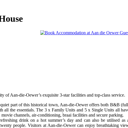
 House
y of Aan-die-Oewer’s exquisite 3-star facilities and top-class service.
 quiet part of this historical town, Aan-die-Oewer offers both B&B (ful
th all the essentials. The 3 x Family Units and 5 x Single Units all hav
ovie channels, air-conditioning, braai facilities and secure parking.
 refreshing drink on a hot summer’s day and can also be utilised as 
o twenty people. Visitors at Aan-die-Oewer can enjoy breathtaking vie