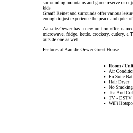
surrounding mountains and game reserve or enjoy
kids.
Graaff-Reinet and surrounds offer various leisure
enough to just experience the peace and quiet of
Aan-die-Oewer has a new unit on offer, named 
microwave, fridge, kettle, crockery, cutlery, a
outside one as well.
Features of Aan die Oewer Guest House
Room / Unit
Air Conditio
En Suite Ba
Hair Dryer
No Smoking
Tea And Cof
TV - DSTV
WiFi Hotspo