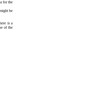
a for the
 might be
ere is a
se of the