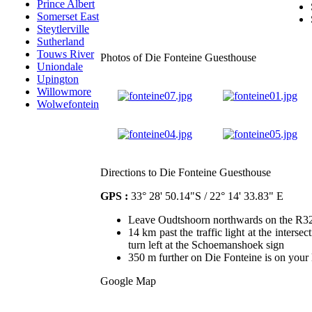
Prince Albert
Somerset East
Steytlerville
Sutherland
Touws River
Photos of Die Fonteine Guesthouse
Uniondale
Upington
Willowmore
Wolwefontein
Directions to Die Fonteine Guesthouse
GPS :
33° 28' 50.14"S / 22° 14' 33.83" E
Leave Oudtshoorn northwards on the R3
14 km past the traffic light at the inters
turn left at the Schoemanshoek sign
350 m further on Die Fonteine is on your l
Google Map