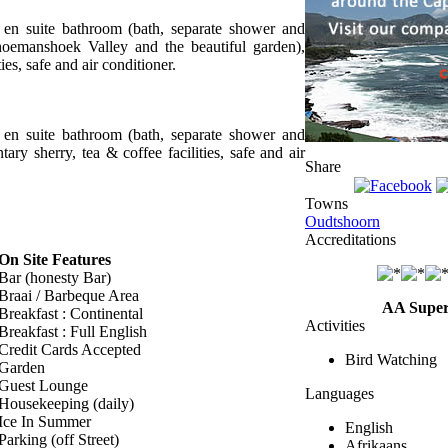
, en suite bathroom (bath, separate shower and
choemanshoek Valley and the beautiful garden),
ies, safe and air conditioner.
, en suite bathroom (bath, separate shower and
tary sherry, tea & coffee facilities, safe and air
Share
Towns
Oudtshoorn
Accreditations
On Site Features
Bar (honesty Bar)
Braai / Barbeque Area
AA Super
Breakfast : Continental
Activities
Breakfast : Full English
Credit Cards Accepted
Bird Watching
Garden
Guest Lounge
Languages
Housekeeping (daily)
Ice In Summer
English
Parking (off Street)
Afrikaans