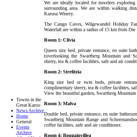
We are ideally located for travelers explori
surrounding area. We are within walking di
Karusa Winery.
The Cango Caves, Wilgewandel Holiday Fa
Waterfall are within a radius of 15 km from Die
Room 1: Clivia
Queen size bed, private entrance, en suite bat
(overlooking the Swartberg Mountain and S
sherry, tea & coffee facilities, safe and air condit
Room 2: Strelitzia
King size bed or twin beds, private entran
complimentary sherry, tea & coffee facilities, saf
View the beautiful garden, Swartberg Mountai
Towns in the
Room 3: Malva
Great Karoo
News Archive
Double bed, private entrance, en suite bathroo
Home
Swartberg Mountain Range and Schoemanshoek 
General
coffee facilities, safe and air conditioner.
Events
Archive
Room 4: Bougainvillea