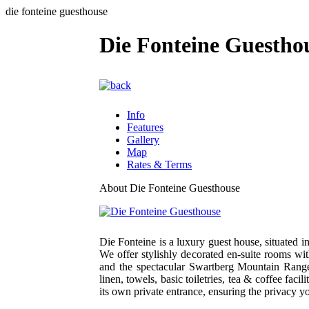
die fonteine guesthouse
Die Fonteine Guestho
Info
Features
Gallery
Map
Rates & Terms
About Die Fonteine Guesthouse
Die Fonteine is a luxury guest house, situated 
We offer stylishly decorated en-suite rooms w
and the spectacular Swartberg Mountain Ran
linen, towels, basic toiletries, tea & coffee fa
its own private entrance, ensuring the privacy y