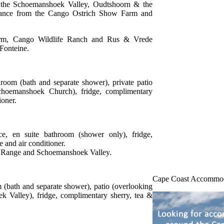
ng the Schoemanshoek Valley, Oudtshoorn & the
stance from the Cango Ostrich Show Farm and
rm, Cango Wildlife Ranch and Rus & Vrede
 Fonteine.
hroom (bath and separate shower), private patio
choemanshoek Church), fridge, complimentary
ioner.
ce, en suite bathroom (shower only), fridge,
e and air conditioner.
n Range and Schoemanshoek Valley.
Cape Coast Accommo
m (bath and separate shower), patio (overlooking
Valley), fridge, complimentary sherry, tea &