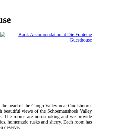
use
in the heart of the Cango Valley near Oudtshoorn.
ith beautiful views of the Schoemanshoek Valley
ge. The rooms are non-smoking and we provide
cilities, homemade rusks and sherry. Each room has
ou deserve.