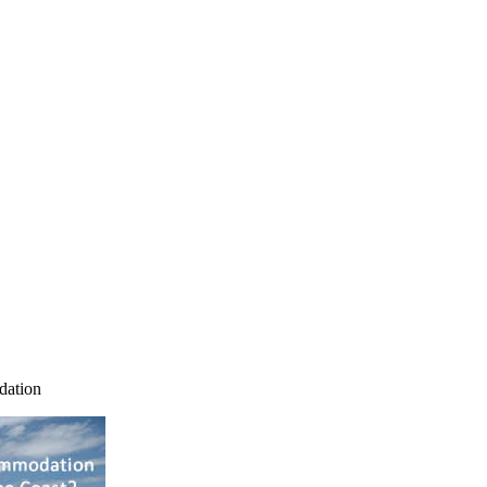
dation