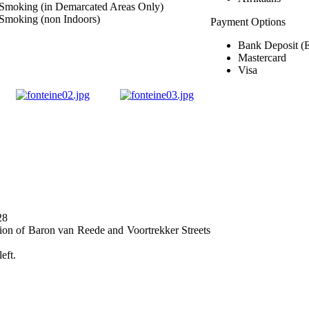
Smoking (in Demarcated Areas Only)
Smoking (non Indoors)
Payment Options
Bank Deposit (
Mastercard
Visa
28
ection of Baron van Reede and Voortrekker Streets
eft.