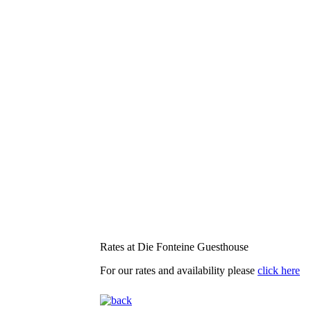
Rates at Die Fonteine Guesthouse
For our rates and availability please
click here