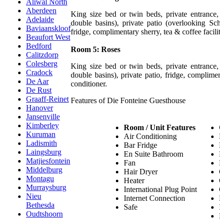
Aliwal North
Aberdeen
King size bed or twin beds, private entrance
Adelaide
double basins), private patio (overlooking S
Baviaanskloof
fridge, complimentary sherry, tea & coffee facilit
Beaufort West
Bedford
Room 5: Roses
Calitzdorp
Colesberg
King size bed or twin beds, private entrance
Cradock
double basins), private patio, fridge, complimen
De Aar
conditioner.
De Rust
Graaff-Reinet
Features of Die Fonteine Guesthouse
Hanover
Jansenville
Kimberley
Room / Unit Features
Kuruman
Air Conditioning
Ladismith
Bar Fridge
Laingsburg
En Suite Bathroom
Matjiesfontein
Fan
Middelburg
Hair Dryer
Montagu
Heater
Murraysburg
International Plug Point
Nieu
Internet Connection
Bethesda
Safe
Oudtshoorn