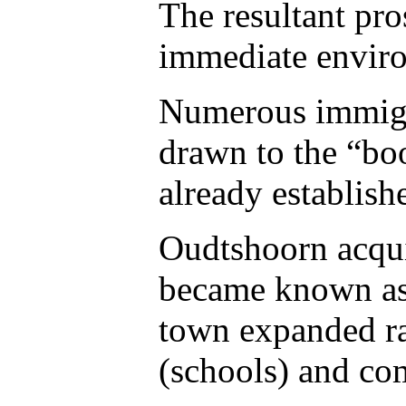
The resultant pro
immediate envir
Numerous immigra
drawn to the “bo
already establish
Oudtshoorn acqui
became known as 
town expanded ra
(schools) and co