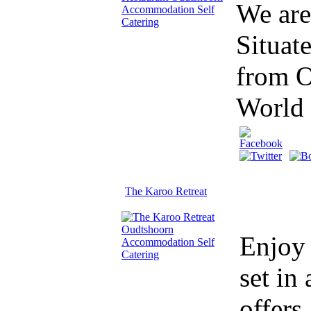
We are
Situat
from O
World
The Karoo Retreat
Enjoy 
set in
offers