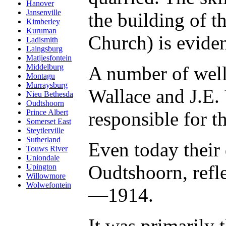
Hanover
Jansenville
the building of 
Kimberley
Kuruman
Church) is eviden
Ladismith
Laingsburg
Matjiesfontein
A number of well
Middelburg
Montagu
Murraysburg
Wallace and J.E.
Nieu Bethesda
Oudtshoorn
responsible for t
Prince Albert
Somerset East
Steytlerville
Sutherland
Even today their 
Touws River
Uniondale
Oudtshoorn, refl
Upington
Willowmore
Wolwefontein
—1914.
It was primarily 