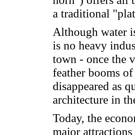
a traditional "pla
Although water is
is no heavy indus
town - once the v
feather booms of 
disappeared as qu
architecture in t
Today, the econom
major attractions