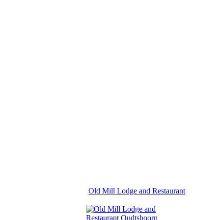
Old Mill Lodge and Restaurant