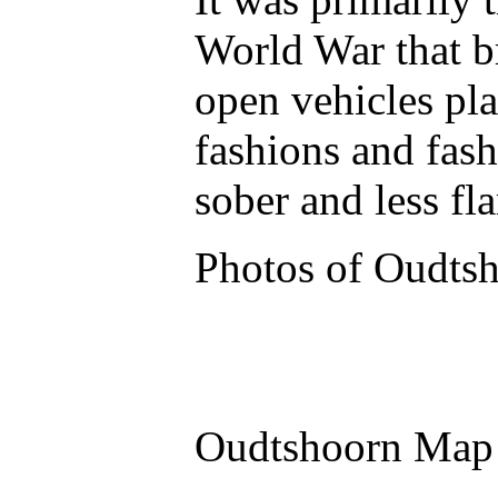
World War that b
open vehicles pla
fashions and fas
sober and less f
Photos of Oudts
Oudtshoorn Map