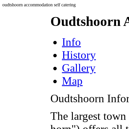
oudtshoorn accommodation self catering
Oudtshoorn A
Info
History
Gallery
Map
Oudtshoorn Info
The largest town
horn") offers all 