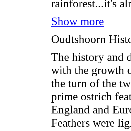
rainforest...it's 
Show more
Oudtshoorn Hist
The history and 
with the growth o
the turn of the t
prime ostrich fea
England and Eur
Feathers were lig