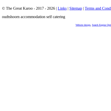
© The Great Karoo - 2017 - 2026
|
Links
|
Sitemap
|
Terms and Condi
oudtshoorn accommodation self catering
Website design
,
Search Engine Opt