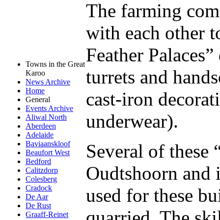
The farming com
with each other t
Feather Palaces”
Towns in the Great
turrets and hand
Karoo
News Archive
Home
cast-iron decorat
General
Events Archive
underwear).
Aliwal North
Aberdeen
Adelaide
Baviaanskloof
Several of these 
Beaufort West
Bedford
Oudtshoorn and i
Calitzdorp
Colesberg
Cradock
used for these bu
De Aar
De Rust
quarried. The ski
Graaff-Reinet