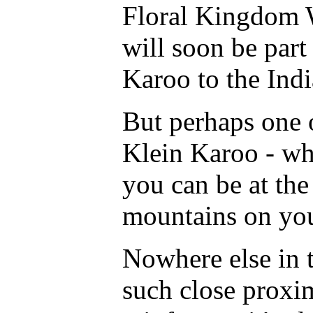
Floral Kingdom Wo
will soon be part
Karoo to the Ind
But perhaps one o
Klein Karoo - whi
you can be at the
mountains on you
Nowhere else in t
such close proxi