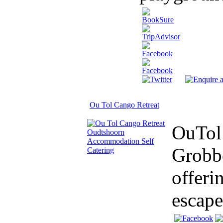
Ou Tol Cango Retreat
OuTol 
Grobbe
offeri
escape