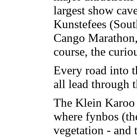
largest show cave
Kunstefees (South
Cango Marathon, 
course, the curio
Every road into t
all lead through 
The Klein Karoo i
where fynbos (th
vegetation - and 