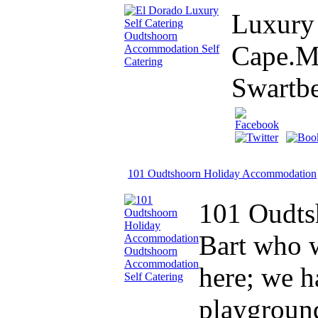
Luxury 
Cape.Mo
Swartb
101 Oudtshoorn Holiday Accommodation
101 Oudts
Bart who w
here; we h
playground