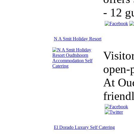
- 12 g
N A Smit Holiday Resort
Visito
open-p
At Oud
friend
El Dorado Luxury Self Catering