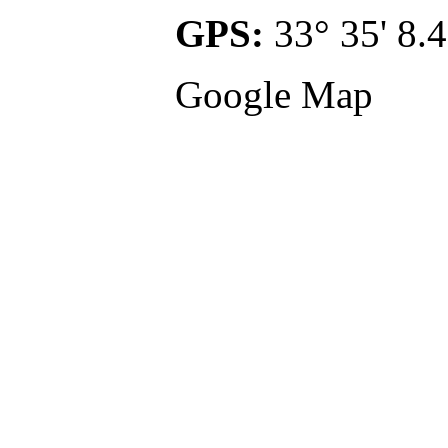
GPS:
33° 35' 8.4
Google Map