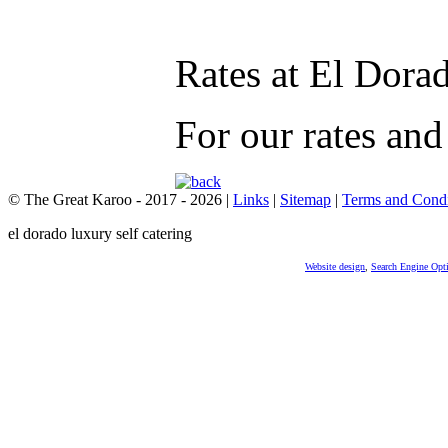
Rates at El Dora
For our rates and
© The Great Karoo - 2017 - 2026
|
Links
|
Sitemap
|
Terms and Condi
el dorado luxury self catering
Website design
,
Search Engine Opt