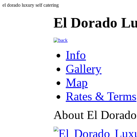
el dorado luxury self catering
El Dorado Lu
Info
Gallery
Map
Rates & Terms
About El Dorado