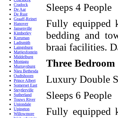
Sleeps 4 People
Cradock
De Aar
De Rust
Graaff-Reinet
Fully equipped 
Hanover
Jansenville
bedding and tow
Kimberley
Kuruman
Ladismith
braai facilities. 
Laingsburg
Matjiesfontein
Middelburg
Three Bedroom
Montagu
Murraysburg
Nieu Bethesda
Luxury Double S
Oudtshoorn
Prince Albert
Somerset East
Steytlerville
Sleeps 6 People
Sutherland
Touws River
Uniondale
Fully equipped 
Upington
Willowmore