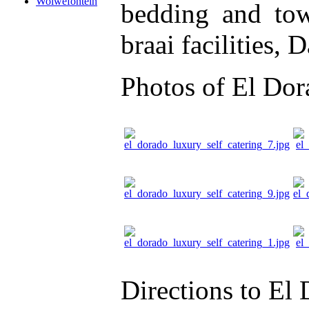
Wolwefontein
bedding and tow
braai facilities, 
Photos of El Dor
Directions to El