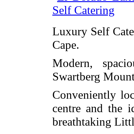
Luxury Self Cat
Cape.
Modern, spacio
Swartberg Mount
Conveniently lo
centre and the 
breathtaking Litt