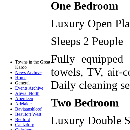
One Bedroom
Luxury Open Pl
Sleeps 2 People
Fully equipped
Towns in the Great
Karoo
towels, TV, air-c
News Archive
Home
Daily cleaning se
General
Events Archive
Aliwal North
Aberdeen
Two Bedroom
Adelaide
Baviaanskloof
Beaufort West
Luxury Double S
Bedford
Calitzdorp
Colesberg