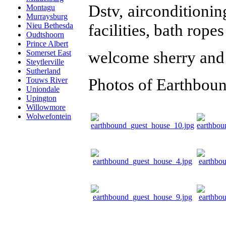
Dstv, airconditionin
Montagu
Murraysburg
facilities, bath ropes
Nieu Bethesda
Oudtshoorn
Prince Albert
welcome sherry and 
Somerset East
Steytlerville
Sutherland
Photos of Earthbou
Touws River
Uniondale
Upington
Willowmore
Wolwefontein