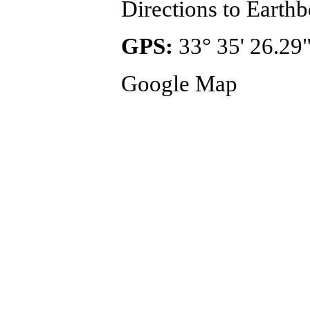
Directions to Eart
GPS:
33° 35' 26.29"
Google Map