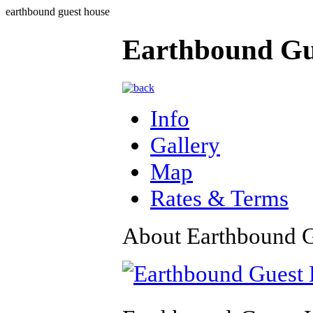
earthbound guest house
Earthbound Gu
Info
Gallery
Map
Rates & Terms
About Earthbound 