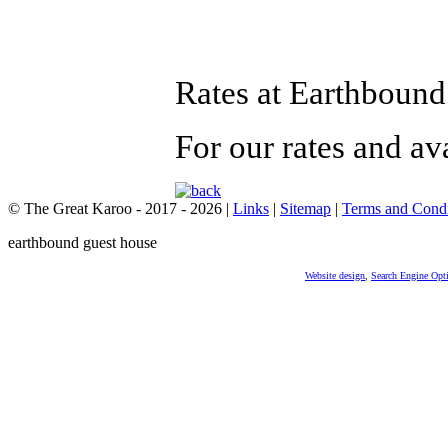
Rates at Earthboun
For our rates and av
© The Great Karoo - 2017 - 2026
|
Links
|
Sitemap
|
Terms and Condi
earthbound guest house
Website design
,
Search Engine Opt