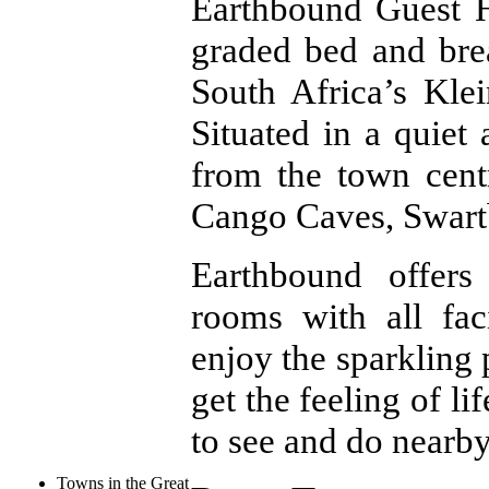
Earthbound Guest 
graded bed and bre
South Africa’s Kl
Situated in a quiet 
from the town cent
Cango Caves, Swartb
Earthbound offers
rooms with all faci
enjoy the sparkling 
get the feeling of li
to see and do nearby
Towns in the Great