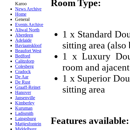
Room Type:
Karoo
News Archive
Home
General
Events Archive
Aliwal North
1 x Standard Do
Aberdeen
Adelaide
sitting area (also
Baviaanskloof
Beaufort West
1 x Luxury Dou
Bedford
Calitzdorp
room and ajacent
Colesberg
Cradock
1 x Superior Dou
De Aar
De Rust
sitting area
Graaff-Reinet
Hanover
Jansenville
Kimberley
Kuruman
Ladismith
Features available:
Laingsburg
Matjiesfontein
Middelburg