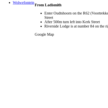
Wolwefontein
From Ladismith
Enter Oudtshoorn on the R62 (Voortrekker
Street
After 500m turn left into Kerk Street
Riverside Lodge is at number 84 on the righ
Google Map