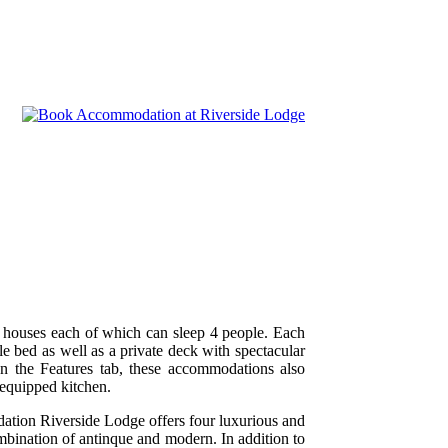
e houses each of which can sleep 4 people. Each
e bed as well as a private deck with spectacular
on the Features tab, these accommodations also
 equipped kitchen.
ation Riverside Lodge offers four luxurious and
ombination of antinque and modern. In addition to