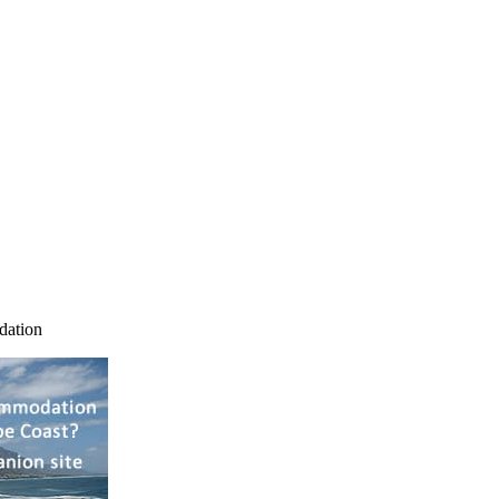
dation