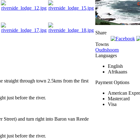
Share
Towns
Oudtshoorn
Languages
English
Afrikaans
 straight through town 2.5kms from the first
Payment Options
American Expre
t just before the river.
Mastercard
Visa
 Street) and turn right into Baron van Reede
t just before the river.