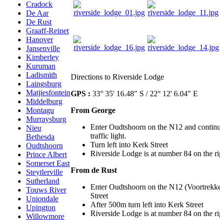
Cradock
De Aar
De Rust
Graaff-Reinet
Hanover
Jansenville
Kimberley
Kuruman
Ladismith
Directions to Riverside Lodge
Laingsburg
Matjiesfontein
GPS :
33° 35' 16.48" S / 22° 12' 6.04" E
Middelburg
From George
Montagu
Murraysburg
Enter Oudtshoorn on the N12 and continue
Nieu
traffic light.
Bethesda
Turn left into Kerk Street
Oudtshoorn
Riverside Lodge is at number 84 on the righ
Prince Albert
Somerset East
From de Rust
Steytlerville
Sutherland
Enter Oudtshoorn on the N12 (Voortrekker
Touws River
Street
Uniondale
After 500m turn left into Kerk Street
Upington
Riverside Lodge is at number 84 on the righ
Willowmore