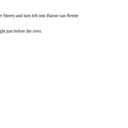
 Street) and turn left into Baron van Reede
t just before the river.