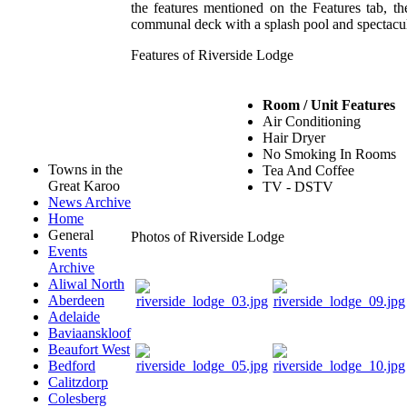
the features mentioned on the Features tab, th
communal deck with a splash pool and spectacu
Features of Riverside Lodge
Room / Unit Features
Air Conditioning
Hair Dryer
No Smoking In Rooms
Towns in the
Tea And Coffee
Great Karoo
TV - DSTV
News Archive
Home
General
Photos of Riverside Lodge
Events
Archive
Aliwal North
Aberdeen
Adelaide
Baviaanskloof
Beaufort West
Bedford
Calitzdorp
Colesberg