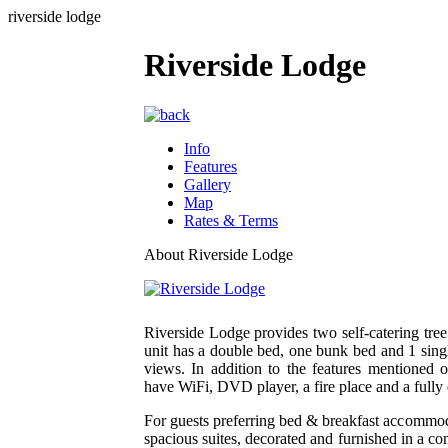
riverside lodge
Riverside Lodge
Info
Features
Gallery
Map
Rates & Terms
About Riverside Lodge
Riverside Lodge provides two self-catering tre
unit has a double bed, one bunk bed and 1 singl
views. In addition to the features mentioned 
have WiFi, DVD player, a fire place and a fully
For guests preferring bed & breakfast accommod
spacious suites, decorated and furnished in a c