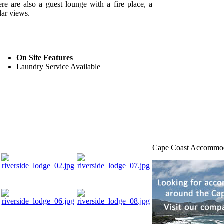
ere are also a guest lounge with a fire place, a
lar views.
On Site Features
Laundry Service Available
Cape Coast Accommo