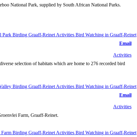
mdeboo National Park, supplied by South African National Parks.
Email
Activities
diverse selection of habitats which are home to 276 recorded bird
Email
Activities
Groenvlei Farm, Graaff-Reinet.