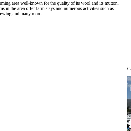
farming area well-known for the quality of its wool and its mutton.
s in the area offer farm stays and numerous activities such as
 viewing and many more.
C