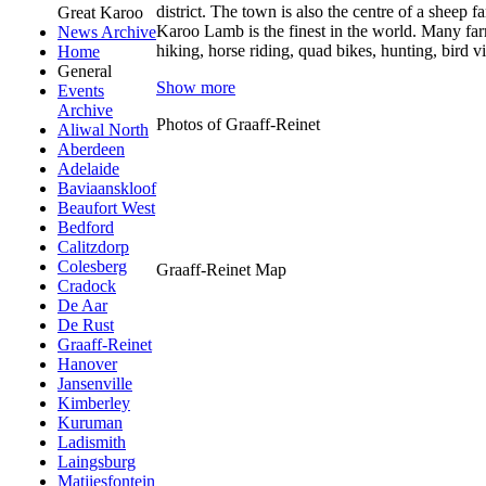
district. The town is also the centre of a sheep 
Great Karoo
Karoo Lamb is the finest in the world. Many farm
News Archive
hiking, horse riding, quad bikes, hunting, bird
Home
General
Show more
Events
Archive
Photos of Graaff-Reinet
Aliwal North
Aberdeen
Adelaide
Baviaanskloof
Beaufort West
Bedford
Calitzdorp
Colesberg
Graaff-Reinet Map
Cradock
De Aar
De Rust
Graaff-Reinet
Hanover
Jansenville
Kimberley
Kuruman
Ladismith
Laingsburg
Matjiesfontein