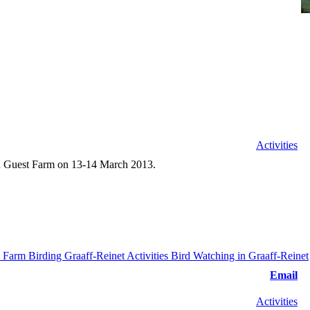
Activities
id Guest Farm on 13-14 March 2013.
Email
Activities