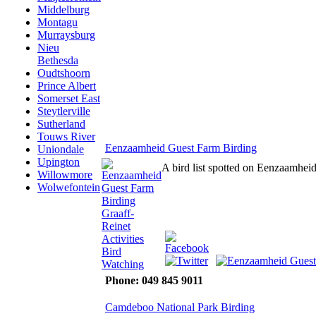
Middelburg
Montagu
Murraysburg
Nieu
Bethesda
Oudtshoorn
Prince Albert
Somerset East
Steytlerville
Sutherland
Touws River
Eenzaamheid Guest Farm Birding
Uniondale
Upington
A bird list spotted on Eenzaamhe
Willowmore
Wolwefontein
Phone: 049 845 9011
Camdeboo National Park Birding