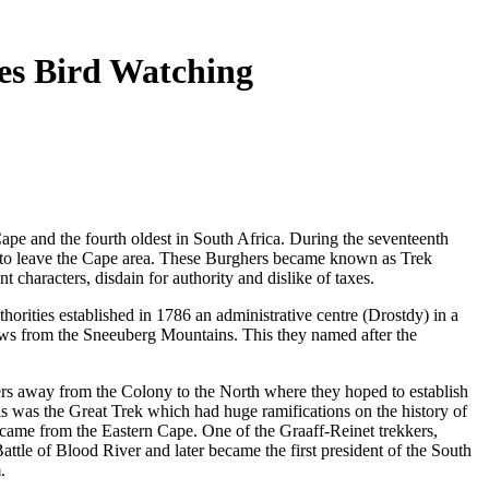
ies Bird Watching
Cape and the fourth oldest in South Africa. During the seventeenth
 to leave the Cape area. These Burghers became known as Trek
 characters, disdain for authority and dislike of taxes.
horities established in 1786 an administrative centre (Drostdy) in a
ows from the Sneeuberg Mountains. This they named after the
s away from the Colony to the North where they hoped to establish
s was the Great Trek which had huge ramifications on the history of
 came from the Eastern Cape. One of the Graaff-Reinet trekkers,
ttle of Blood River and later became the first president of the South
.