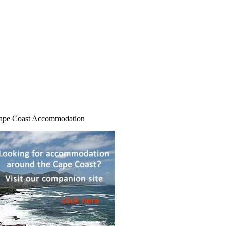
ape Coast Accommodation