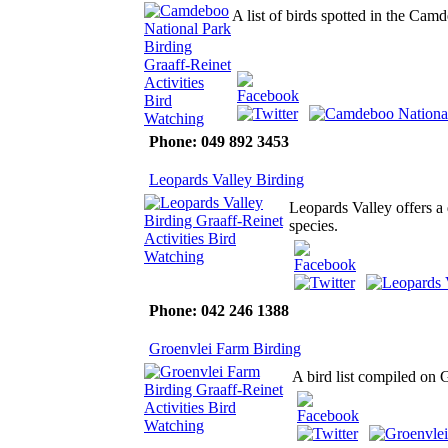
A list of birds spotted in the Ca
Phone: 049 892 3453
Leopards Valley Birding
Leopards Valley offers a 
species.
Phone: 042 246 1388
Groenvlei Farm Birding
A bird list compiled on 