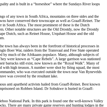
ality and is built in a “horseshoe” where the Sundays River loops
tings of any town in South Africa, mountains on three sides and the
owns have conserved their townscape as well as Graaff-Reinet. The
r in South Africa. The most prominent of these is the Dutch
m. Other notable structures are the Old Drostdy, now the Drostdy
 Cape Dutch, such as Reinet House, Urquhart House and the old
um.
he town has always been in the forefront of historical processes in
Anglo Boer War, raiders from the Transvaal and Free State operated
rted by much of the Afrikaans populace. Many, although subjects of
They were known as “Cape Rebels”. A large garrison was stationed
 Their barracks still exist, now known as the “Royal Walk”. Many of
d with high treason. A number were shot by firing squad, the most
commander, who was executed outside the town near Van Rynevelds
ve was covered by the resultant lake.
us anti apartheid activists hailed from Graaff-Reinet. Best known
imprisoned on Robben Island. Dr Sobukwe is buried in Graaff-
eboo National Park. In this park is found one the well-known Valley
 rocks. There are many private game reserves and hunting lodges in the