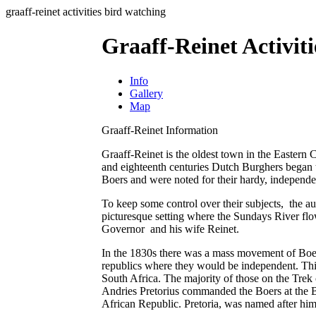
graaff-reinet activities bird watching
Graaff-Reinet Activit
Info
Gallery
Map
Graaff-Reinet Information
Graaff-Reinet is the oldest town in the Eastern 
and eighteenth centuries Dutch Burghers began
Boers and were noted for their hardy, independent
To keep some control over their subjects, the aut
picturesque setting where the Sundays River fl
Governor and his wife Reinet.
In the 1830s there was a mass movement of Boer
republics where they would be independent. Thi
South Africa. The majority of those on the Trek
Andries Pretorius commanded the Boers at the Ba
African Republic. Pretoria, was named after him