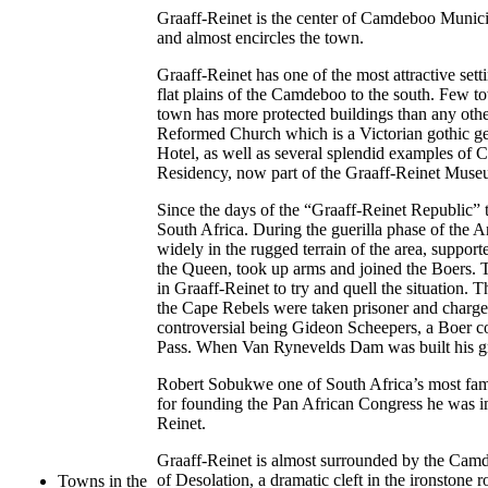
Graaff-Reinet is the center of Camdeboo Municip
and almost encircles the town.
Graaff-Reinet has one of the most attractive set
flat plains of the Camdeboo to the south. Few t
town has more protected buildings than any othe
Reformed Church which is a Victorian gothic ge
Hotel, as well as several splendid examples of
Residency, now part of the Graaff-Reinet Muse
Since the days of the “Graaff-Reinet Republic” t
South Africa. During the guerilla phase of the 
widely in the rugged terrain of the area, suppo
the Queen, took up arms and joined the Boers. 
in Graaff-Reinet to try and quell the situation.
the Cape Rebels were taken prisoner and charge
controversial being Gideon Scheepers, a Boer 
Pass. When Van Rynevelds Dam was built his gra
Robert Sobukwe one of South Africa’s most famo
for founding the Pan African Congress he was 
Reinet.
Graaff-Reinet is almost surrounded by the Camd
of Desolation, a dramatic cleft in the ironstone
Towns in the