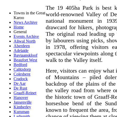
The 19 405ha Park is best 
Towns in the Great
world-renowned Valley of Des
Karoo
national monument in 1939
News Archive
drawcard for hikers, photogra
Home
General
The original road leading up 
Events Archive
by labourers using picks, shov
Aliwal North
Aberdeen
in 1978, offering visitors 
Adelaide
spectacular viewpoints along t
Baviaanskloof
walk to the Valley itself.
Beaufort West
Bedford
Calitzdorp
Here, visitors can enjoy what 
Colesberg
of Mountains – piled doler
Cradock
backdrop of the plains of the
De Aar
De Rust
the valley road from where o
Graaff-Reinet
the historic town of Graaff-Re
Hanover
Jansenville
horseshoe bend of the Sund
Kimberley
known to frequent the area, f
Kuruman
chance of viewing them at clo
Ladismith