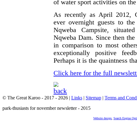
of water sport activities on 
As recently as April 2012, 
ever overnight guests to t
Nqweba Campsite, situated
Nqweba Dam. Since then the r
in comparison to most other
exceptionally positive feed
Perhaps it is the quaintness t
Click here for the full newslett
© The Great Karoo - 2017 - 2026
|
Links
|
Sitemap
|
Terms and Condi
park-thusiasts for november newsletter - 2015
Website design
,
Search Engine Opt