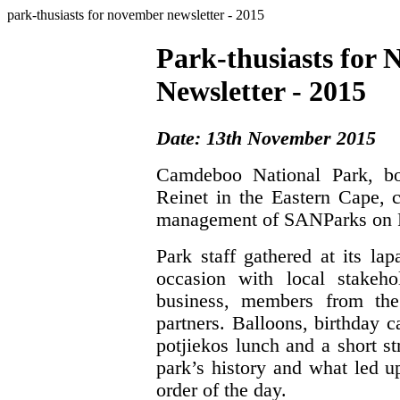
park-thusiasts for november newsletter - 2015
Park-thusiasts for
Newsletter - 2015
Date: 13th November 2015
Camdeboo National Park, bo
Reinet in the Eastern Cape, c
management of SANParks on F
Park staff gathered at its la
occasion with local stakeho
business, members from the
partners. Balloons, birthday 
potjiekos lunch and a short s
park’s history and what led u
order of the day.