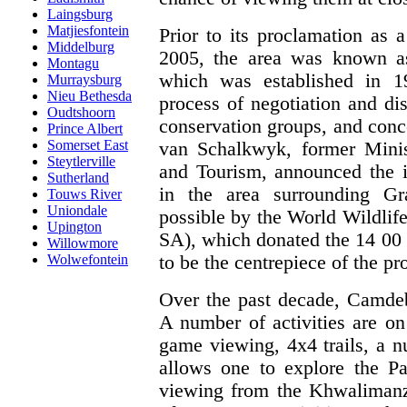
Laingsburg
Matjiesfontein
Prior to its proclamation as 
Middelburg
2005, the area was known a
Montagu
which was established in 1
Murraysburg
Nieu Bethesda
process of negotiation and d
Oudtshoorn
conservation groups, and conc
Prince Albert
Somerset East
van Schalkwyk, former Minis
Steytlerville
and Tourism, announced the i
Sutherland
in the area surrounding Gr
Touws River
Uniondale
possible by the World Wildli
Upington
SA), which donated the 14 00
Willowmore
to be the centrepiece of the pro
Wolwefontein
Over the past decade, Camdeb
A number of activities are on 
game viewing, 4x4 trails, a n
allows one to explore the Par
viewing from the Khwalimanzi