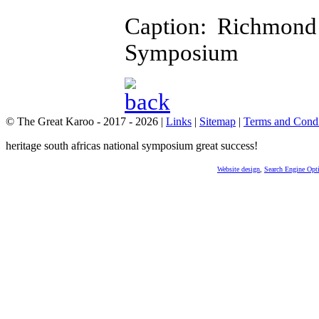
Caption: Richmond
Symposium
© The Great Karoo - 2017 - 2026
|
Links
|
Sitemap
|
Terms and Condi
heritage south africas national symposium great success!
Website design
,
Search Engine Opt