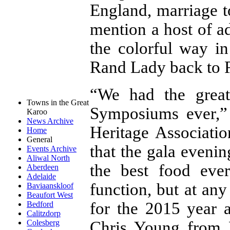
England, marriage t
mention a host of a
the colorful way i
Rand Lady back to R
“We had the great
Towns in the Great
Symposiums ever,”
Karoo
News Archive
Heritage Associati
Home
General
that the gala eveni
Events Archive
Aliwal North
the best food eve
Aberdeen
Adelaide
function, but at any
Baviaanskloof
Beaufort West
for the 2015 year 
Bedford
Calitzdorp
Chris Young from D
Colesberg