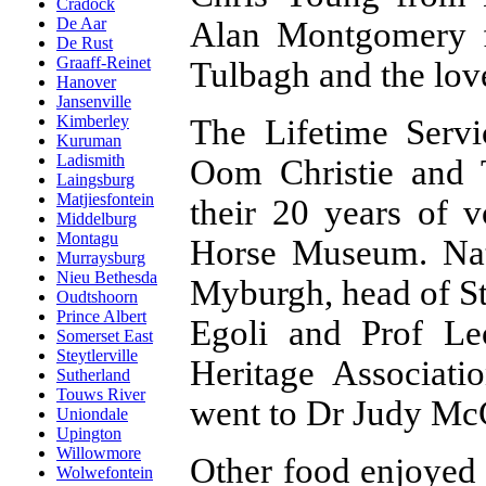
Cradock
De Aar
Alan Montgomery f
De Rust
Graaff-Reinet
Tulbagh and the lov
Hanover
Jansenville
Kimberley
The Lifetime Serv
Kuruman
Ladismith
Oom Christie and 
Laingsburg
Matjiesfontein
their 20 years of 
Middelburg
Montagu
Horse Museum. Nati
Murraysburg
Nieu Bethesda
Myburgh, head of S
Oudtshoorn
Prince Albert
Egoli and Prof Le
Somerset East
Steytlerville
Heritage Associat
Sutherland
Touws River
went to Dr Judy Mc
Uniondale
Upington
Willowmore
Other food enjoyed 
Wolwefontein