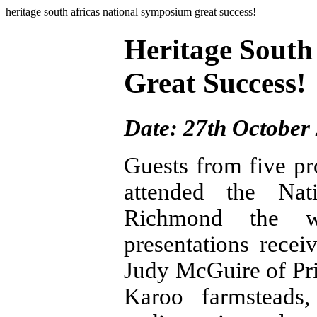
heritage south africas national symposium great success!
Heritage South
Great Success!
Date: 27th October
Guests from five pr
attended the Nat
Richmond the w
presentations rece
Judy McGuire of Pr
Karoo farmsteads