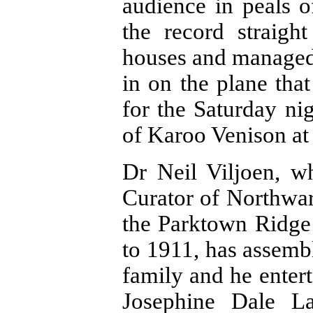
audience in peals 
the record straig
houses and managed t
in on the plane tha
for the Saturday ni
of Karoo Venison at
Dr Neil Viljoen, w
Curator of Northwar
the Parktown Ridge
to 1911, has assemb
family and he entert
Josephine Dale La