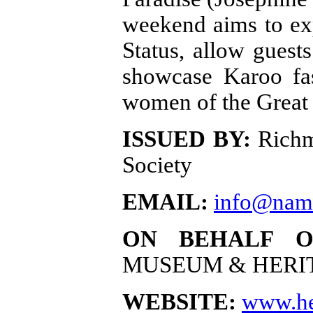
weekend aims to exp
Status, allow guest
showcase Karoo fas
women of the Great
ISSUED BY:
Richm
Society
EMAIL:
info@nam
ON BEHALF O
MUSEUM & HERI
WEBSITE:
www.he