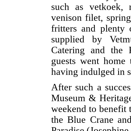
such as vetkoek, r
venison filet, spri
fritters and plenty
supplied by Vetmu
Catering and the 
guests went home t
having indulged in 
After such a succe
Museum & Heritage S
weekend to benefit 
the Blue Crane and
Paradise (Josephine 