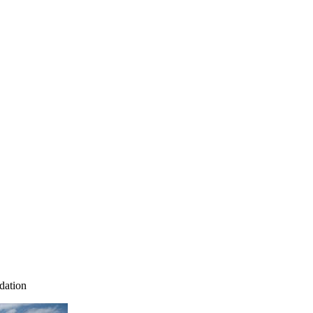
dation