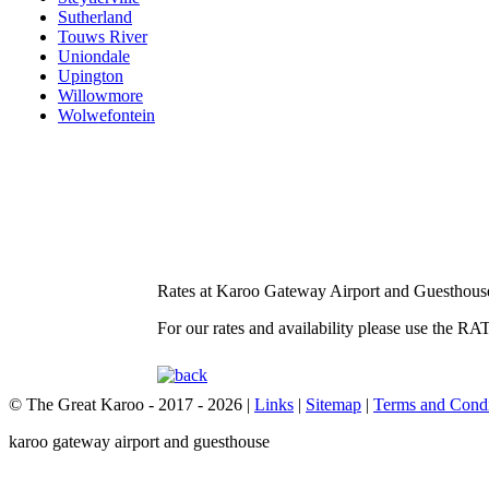
Sutherland
Touws River
Uniondale
Upington
Willowmore
Wolwefontein
Rates at Karoo Gateway Airport and Guesthous
For our rates and availability please use the 
© The Great Karoo - 2017 - 2026
|
Links
|
Sitemap
|
Terms and Condi
karoo gateway airport and guesthouse