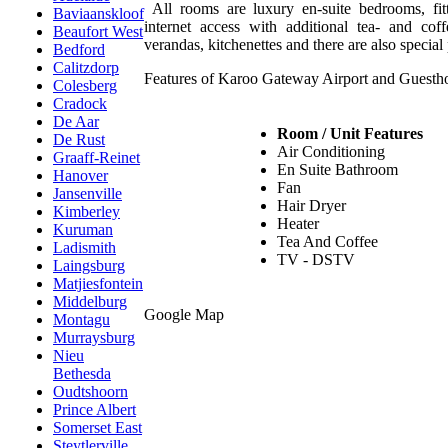
All rooms are luxury en-suite bedrooms, fi
Baviaanskloof
internet access with additional tea- and co
Beaufort West
verandas, kitchenettes and there are also special 
Bedford
Calitzdorp
Features of Karoo Gateway Airport and Guesth
Colesberg
Cradock
De Aar
Room / Unit Features
De Rust
Air Conditioning
Graaff-Reinet
En Suite Bathroom
Hanover
Fan
Jansenville
Hair Dryer
Kimberley
Heater
Kuruman
Tea And Coffee
Ladismith
TV - DSTV
Laingsburg
Matjiesfontein
Middelburg
Google Map
Montagu
Murraysburg
Nieu
Bethesda
Oudtshoorn
Prince Albert
Somerset East
Steytlerville