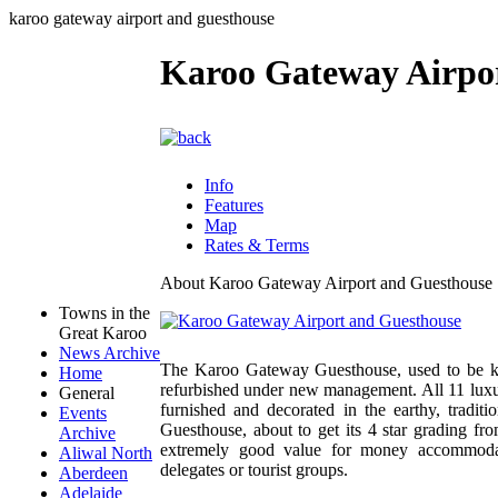
karoo gateway airport and guesthouse
Karoo Gateway Airpo
Info
Features
Map
Rates & Terms
About Karoo Gateway Airport and Guesthouse
Towns in the
Great Karoo
News Archive
The Karoo Gateway Guesthouse, used to be k
Home
refurbished under new management. All 11 luxur
General
furnished and decorated in the earthy, tradi
Events
Guesthouse, about to get its 4 star grading f
Archive
extremely good value for money accommodatio
Aliwal North
delegates or tourist groups.
Aberdeen
Adelaide