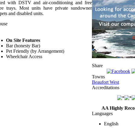
tted with DSTV and air-conditioning and free
ffee trays. Most units have private sundowner
pets and disabled units.
ouse
On Site Features
Bar (honesty Bar)
Pet Friendly (by Arrangement)
Wheelchair Access
Share
Towns
Beaufort West
Accreditations
AA Highly Rec
Languages
English