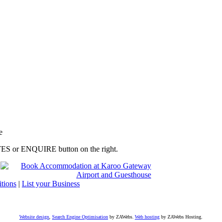
e
RATES or ENQUIRE button on the right.
tions
|
List your Business
Website design
,
Search Engine Optimisation
by ZAWebs.
Web hosting
by ZAWebs Hosting.