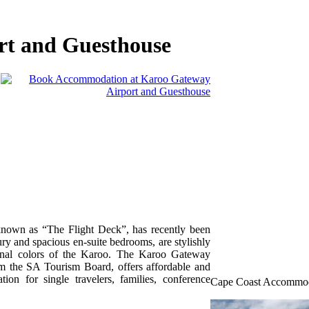
rt and Guesthouse
nown as “The Flight Deck”, has recently been
y and spacious en-suite bedrooms, are stylishly
tional colors of the Karoo. The Karoo Gateway
rom the SA Tourism Board, offers affordable and
n for single travelers, families, conference
Cape Coast Accommo