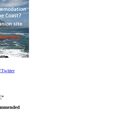
ommended