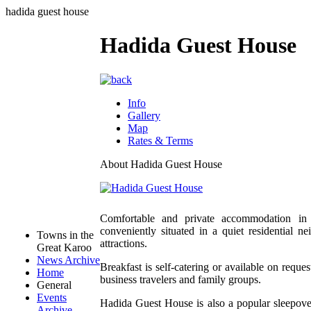
hadida guest house
Hadida Guest House
Info
Gallery
Map
Rates & Terms
About Hadida Guest House
Comfortable and private accommodation in 
conveniently situated in a quiet residential 
Towns in the
attractions.
Great Karoo
News Archive
Breakfast is self-catering or available on request
Home
business travelers and family groups.
General
Events
Hadida Guest House is also a popular sleepov
Archive