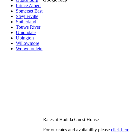
Oudtshoorn
Prince Albert
Somerset East
Steytlerville
Sutherland
Touws River
Uniondale
Upington
Willowmore
Wolwefontein
Rates at Hadida Guest House
For our rates and availability please
click here