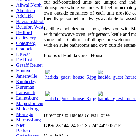
our self-contained units are unique and ind
Aliwal North
atmosphere where visitors will feel immediately
Aberdeen
own outside entrances of each unit provide co
Adelaide
friendly personnel are always available for assis
Baviaanskloof
Beaufort West
Facilities includes tuck shop, television with M-
Bedford
with microwave oven, refrigerator, kettle and mo
Calitzdorp
some units. Children of all ages are welcome in
Colesberg
with en-suite bathrooms and own outside entran
Cradock
De Aar
Photos of Hadida Guest House
De Rust
Graaff-Reinet
Hanover
Jansenville
Kimberley
Kuruman
Ladismith
Laingsburg
Matjiesfontein
Middelburg
Montagu
Directions to Hadida Guest House
Murraysburg
Nieu
GPS:
28° 44' 24.62" S / 24° 44' 9.06" E
Bethesda
Google Map