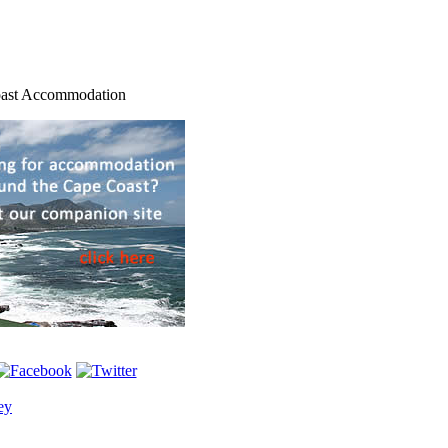
ast Accommodation
ey