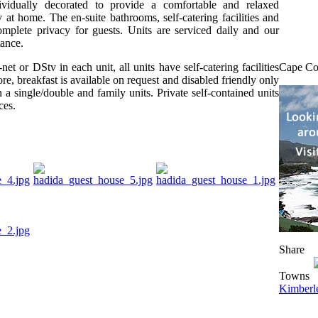
ividually decorated to provide a comfortable and relaxed
 at home. The en-suite bathrooms, self-catering facilities and
mplete privacy for guests. Units are serviced daily and our
tance.
net or DStv in each unit, all units have self-catering facilities
Cape Co
re, breakfast is available on request and disabled friendly only
 a single/double and family units. Private self-contained units
ces.
Share
Towns
Kimberl