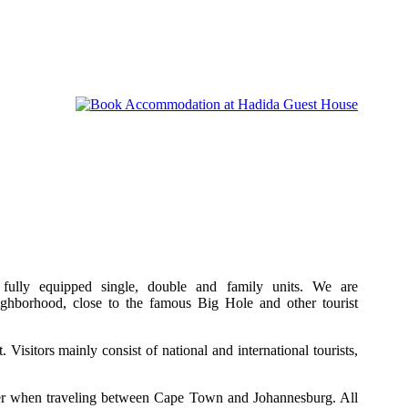
fully equipped single, double and family units. We are
neighborhood, close to the famous Big Hole and other tourist
. Visitors mainly consist of national and international tourists,
er when traveling between Cape Town and Johannesburg. All