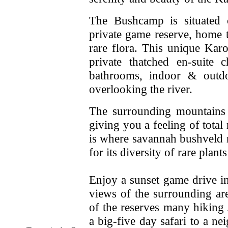
The Bushcamp is situated o
private game reserve, home t
rare flora. This unique Ka
private thatched en-suite 
bathrooms, indoor & outd
overlooking the river.
The surrounding mountains 
giving you a feeling of total
is where savannah bushveld 
for its diversity of rare plant
Enjoy a sunset game drive i
views of the surrounding ar
of the reserves many hiking 
a big-five day safari to a 