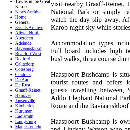
Towns in the Great
visit nearby Graaff-Reinet,
Karoo
National Park or simply r
News Archive
Home
watch the day slip away. A
General
Karoo night sky while storie
Events Archive
Aliwal North
Aberdeen
Accommodation types includ
Adelaide
Baviaanskloof
Full board includes high t
Beaufort West
bushwalks, three course dinn
Bedford
Calitzdorp
Colesberg
Haaspoort Bushcamp is situa
Cradock
De Aar
tourist routes and offers 
De Rust
guests travelling between, 
Graaff-Reinet
Hanover
Addo Elephant National Par
Jansenville
Route and the Baviaanskloof
Kimberley
Kuruman
Ladismith
Haaspoort Bushcamp is own
Laingsburg
Matjiesfontein
and Lindsay Watson who are