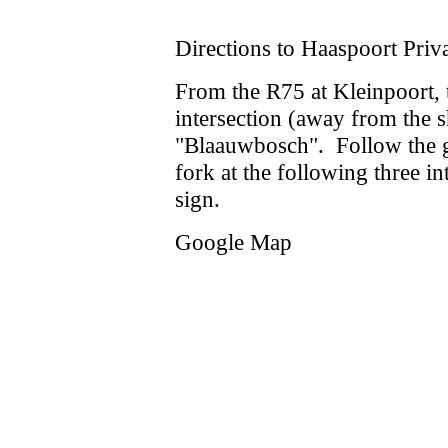
Directions to Haaspoort Priv
From the R75 at Kleinpoort, t
intersection (away from the 
"Blaauwbosch". Follow the gr
fork at the following three in
sign.
Google Map