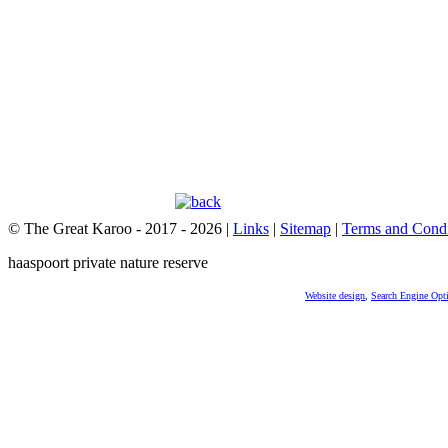
© The Great Karoo - 2017 - 2026
|
Links
|
Sitemap
|
Terms and Condi
haaspoort private nature reserve
Website design
,
Search Engine Opt