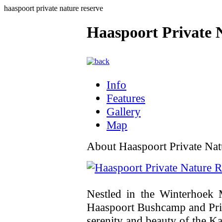
haaspoort private nature reserve
Haaspoort Private 
Info
Features
Gallery
Map
About Haaspoort Private Nat
Nestled in the Winterhoek 
Haaspoort Bushcamp and Priv
serenity and beauty of the K