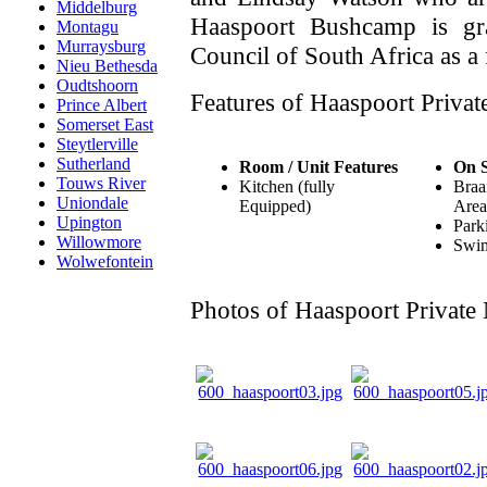
Middelburg
Haaspoort Bushcamp is gr
Montagu
Murraysburg
Council of South Africa as a 
Nieu Bethesda
Oudtshoorn
Features of Haaspoort Privat
Prince Albert
Somerset East
Steytlerville
Sutherland
Room / Unit Features
On S
Touws River
Kitchen (fully
Braa
Uniondale
Equipped)
Area
Upington
Park
Willowmore
Swi
Wolwefontein
Photos of Haaspoort Private