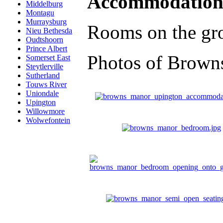
Accommodation
Middelburg
Montagu
Murraysburg
Rooms on the grou
Nieu Bethesda
Oudtshoorn
Prince Albert
Photos of Brown
Somerset East
Steytlerville
Sutherland
Touws River
Uniondale
Upington
Willowmore
Wolwefontein