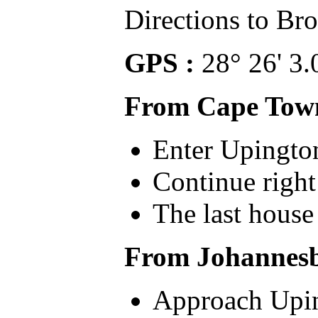
Directions to B
GPS :
28° 26' 3.
From Cape Tow
Enter Upingto
Continue righ
The last house
From Johannes
Approach Upin