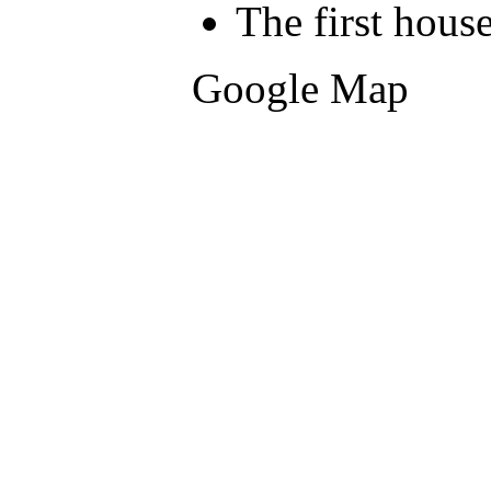
The first hous
Google Map