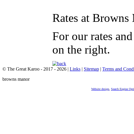
Rates at Browns
For our rates an
on the right.
© The Great Karoo - 2017 - 2026
|
Links
|
Sitemap
|
Terms and Condi
browns manor
Website design
,
Search Engine Opt