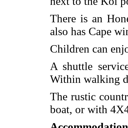
next to the Koi p
There is an Hon
also has Cape win
Children can enj
A shuttle servi
Within walking di
The rustic countr
boat, or with 4X
Accommodation 