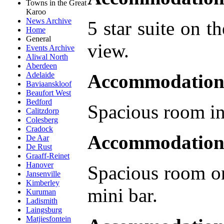
Towns in the Great
Karoo
News Archive
5 star suite on t
Home
General
view.
Events Archive
Aliwal North
Aberdeen
Accommodation 
Adelaide
Baviaanskloof
Beaufort West
Bedford
Spacious room in
Calitzdorp
Colesberg
Cradock
Accommodation
De Aar
De Rust
Graaff-Reinet
Hanover
Spacious room on
Jansenville
Kimberley
mini bar.
Kuruman
Ladismith
Laingsburg
Matjiesfontein