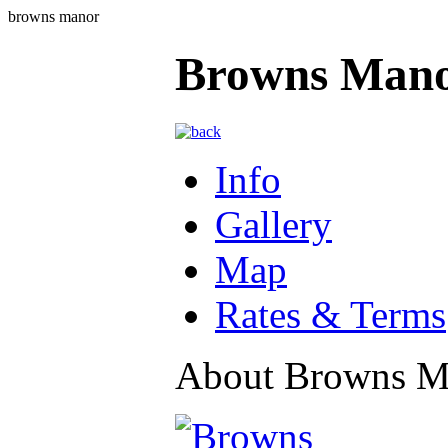
browns manor
Browns Man
Info
Gallery
Map
Rates & Terms
About Browns M