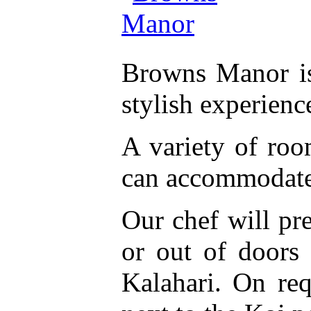
Browns Manor is
stylish experienc
A variety of room
can accommodate 
Our chef will pr
or out of doors
Kalahari. On req