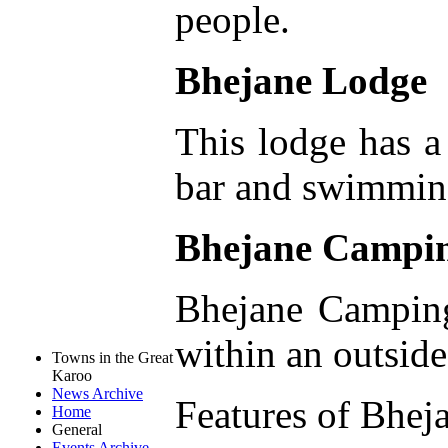
people.
Bhejane Lodge
This lodge has a
bar and swimming 
Bhejane Campi
Bhejane Camping
within an outside
Towns in the Great
Karoo
News Archive
Features of Bhe
Home
General
Events Archive