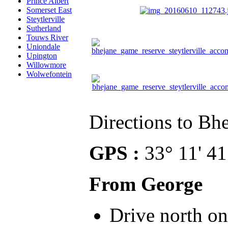
Prince Albert
Somerset East
Steytlerville
Sutherland
Touws River
Uniondale
Upington
Willowmore
Wolwefontein
Directions to Bh
GPS :
33° 11' 41
From George
Drive north on