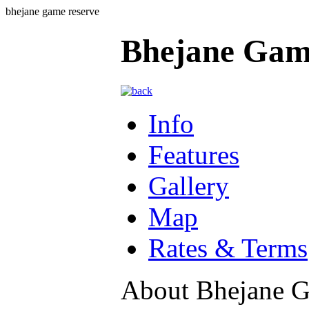
bhejane game reserve
Bhejane Gam
Info
Features
Gallery
Map
Rates & Terms
About Bhejane 