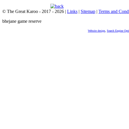
© The Great Karoo - 2017 - 2026
|
Links
|
Sitemap
|
Terms and Condi
bhejane game reserve
Website design
,
Search Engine Opt