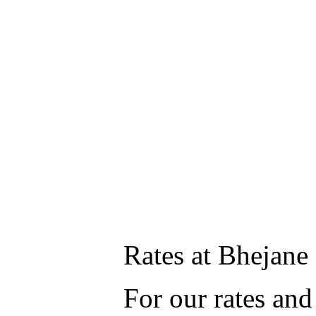
Rates at Bhejan
For our rates and