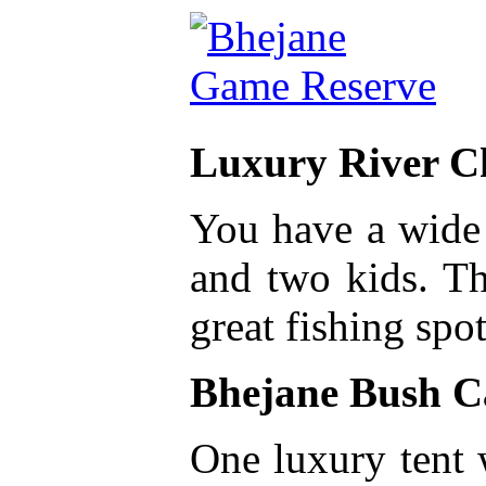
Luxury River C
You have a wide 
and two kids. Th
great fishing spot
Bhejane Bush 
One luxury tent 