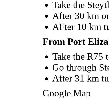
Take the Steyt
After 30 km on 
AFter 10 km tu
From Port Eliza
Take the R75 t
Go through St
After 31 km tu
Google Map