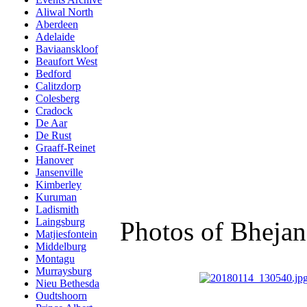
Aliwal North
Aberdeen
Adelaide
Baviaanskloof
Beaufort West
Bedford
Calitzdorp
Colesberg
Cradock
De Aar
De Rust
Graaff-Reinet
Hanover
Jansenville
Kimberley
Kuruman
Ladismith
Laingsburg
Photos of Bheja
Matjiesfontein
Middelburg
Montagu
Murraysburg
Nieu Bethesda
Oudtshoorn