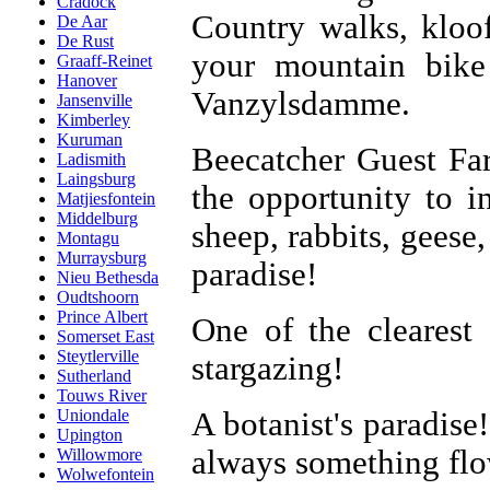
Cradock
Country walks, kloof
De Aar
De Rust
your mountain bike
Graaff-Reinet
Hanover
Vanzylsdamme.
Jansenville
Kimberley
Kuruman
Beecatcher Guest Fa
Ladismith
Laingsburg
the opportunity to in
Matjiesfontein
Middelburg
sheep, rabbits, geese
Montagu
Murraysburg
paradise!
Nieu Bethesda
Oudtshoorn
Prince Albert
One of the clearest
Somerset East
Steytlerville
stargazing!
Sutherland
Touws River
A botanist's paradise!
Uniondale
Upington
always something flo
Willowmore
Wolwefontein