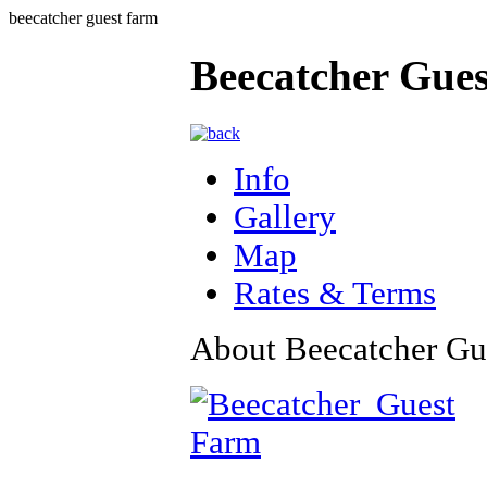
beecatcher guest farm
Beecatcher Gue
Info
Gallery
Map
Rates & Terms
About Beecatcher Gu