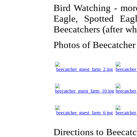
Bird Watching - more
Eagle, Spotted Eag
Beecatchers (after w
Photos of Beecatcher
Directions to Beecat