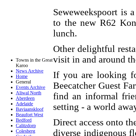
Seweweekspoort is a 
to the new R62 Kont
lunch.
Other delightful rest
visit in and around t
Towns in the Great
Karoo
News Archive
If you are looking f
Home
General
Beecatcher Guest Farm
Events Archive
Aliwal North
find an informal fri
Aberdeen
Adelaide
setting - a world awa
Baviaanskloof
Beaufort West
Direct access onto th
Bedford
Calitzdorp
diverse indigenous fl
Colesberg