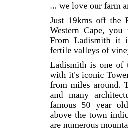
... we love our farm 
Just 19kms off the 
Western Cape, you w
From Ladismith it 
fertile valleys of vin
Ladismith is one of
with it's iconic Tow
from miles around. T
and many architectu
famous 50 year old
above the town indic
are numerous mountai