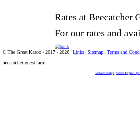
Rates at Beecatcher 
For our rates and ava
© The Great Karoo - 2017 - 2026
|
Links
|
Sitemap
|
Terms and Condi
beecatcher guest farm
Website design
,
Search Engine Opt