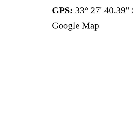
GPS:
33° 27' 40.39" 
Google Map