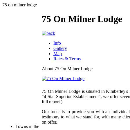
75 on milner lodge
75 On Milner Lodge
Info
Gallery
Map
Rates & Terms
About 75 On Milner Lodge
75 On Milner Lodge is situated in Kimberley's
"4 Star Superior Establishment", we offer seven
full report.)
Our focus is to provide you with an individu
testimony to what we stand for, with many clien
on offer.
Towns in the