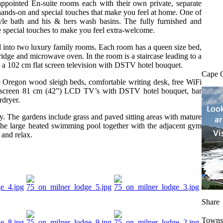
ppointed En-suite rooms each with their own private, separate
hands-on and special touches that make you feel at home. One of
yle bath and his & hers wash basins. The fully furnished and
special touches to make you feel extra-welcome.
 into two luxury family rooms. Each room has a queen size bed,
fridge and microwave oven. In the room is a staircase leading to a
s a 102 cm flat screen television with DSTV hotel bouquet.
Cape 
 Oregon wood sleigh beds, comfortable writing desk, free WiFi
 flat screen 81 cm (42”) LCD TV’s with DSTV hotel bouquet, bar
rdryer.
y. The gardens include grass and paved sitting areas with mature
The large heated swimming pool together with the adjacent gym
 and relax.
Share
Towns