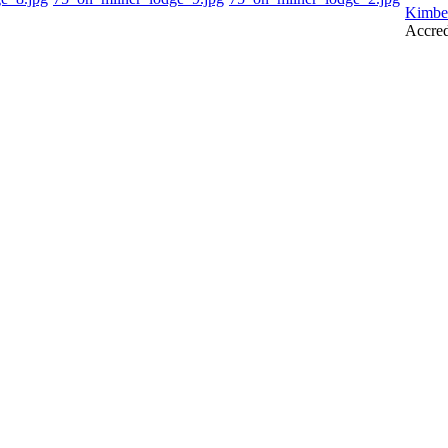
Kimbe
Accred