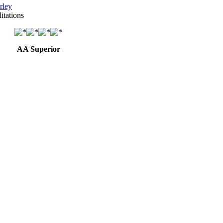
rley
itations
AA Superior