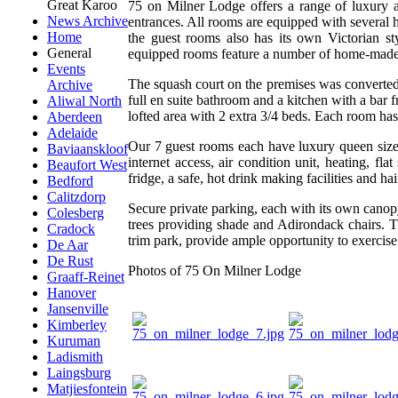
Great Karoo
75 on Milner Lodge offers a range of luxury a
News Archive
entrances. All rooms are equipped with several 
Home
the guest rooms also has its own Victorian st
General
equipped rooms feature a number of home-made 
Events
The squash court on the premises was converted
Archive
full en suite bathroom and a kitchen with a bar 
Aliwal North
lofted area with 2 extra 3/4 beds. Each room ha
Aberdeen
Adelaide
Our 7 guest rooms each have luxury queen size
Baviaanskloof
internet access, air condition unit, heating,
Beaufort West
fridge, a safe, hot drink making facilities and hai
Bedford
Calitzdorp
Secure private parking, each with its own canop
Colesberg
trees providing shade and Adirondack chairs. 
Cradock
trim park, provide ample opportunity to exercise
De Aar
De Rust
Photos of 75 On Milner Lodge
Graaff-Reinet
Hanover
Jansenville
Kimberley
Kuruman
Ladismith
Laingsburg
Matjiesfontein