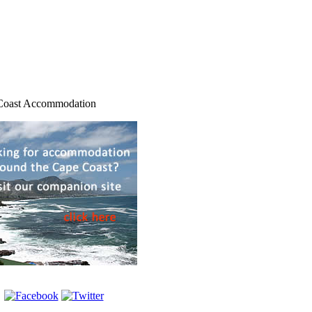
Coast Accommodation