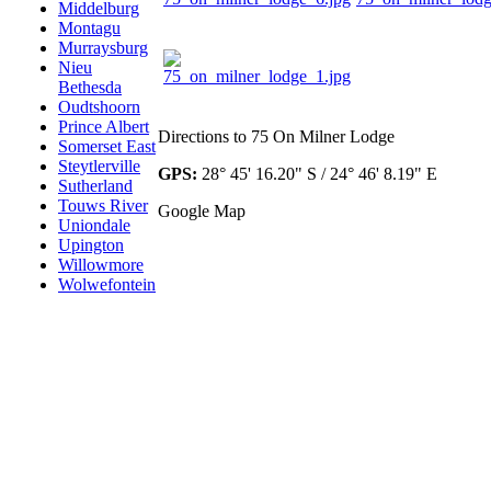
Middelburg
Montagu
Murraysburg
Nieu
Bethesda
Oudtshoorn
Prince Albert
Directions to 75 On Milner Lodge
Somerset East
Steytlerville
GPS:
28° 45' 16.20" S / 24° 46' 8.19" E
Sutherland
Touws River
Google Map
Uniondale
Upington
Willowmore
Wolwefontein