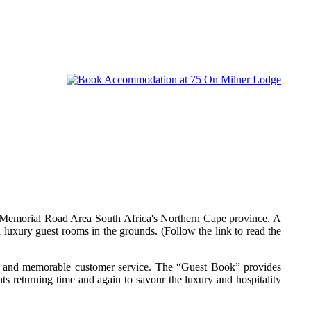
 Memorial Road Area South Africa's Northern Cape province. A
 luxury guest rooms in the grounds. (Follow the link to read the
al and memorable customer service. The “Guest Book” provides
ts returning time and again to savour the luxury and hospitality