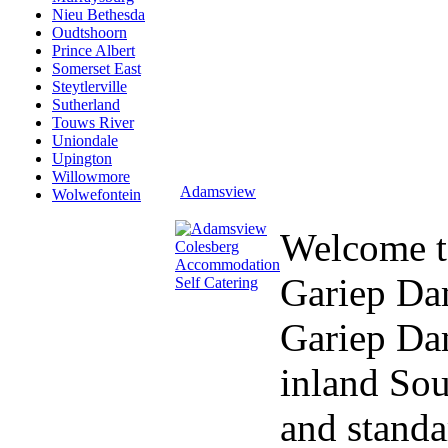
Nieu Bethesda
Oudtshoorn
Prince Albert
Somerset East
Steytlerville
Sutherland
Touws River
Uniondale
Upington
Willowmore
Adamsview
Wolwefontein
Welcome 
Gariep D
Gariep Dam
inland Sou
and standa