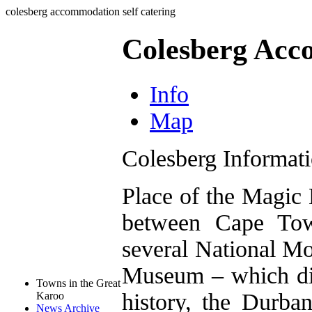
colesberg accommodation self catering
Colesberg Acc
Info
Map
Colesberg Informat
Place of the Magic
between Cape Tow
several National M
Museum – which disp
Towns in the Great
history, the Durb
Karoo
News Archive