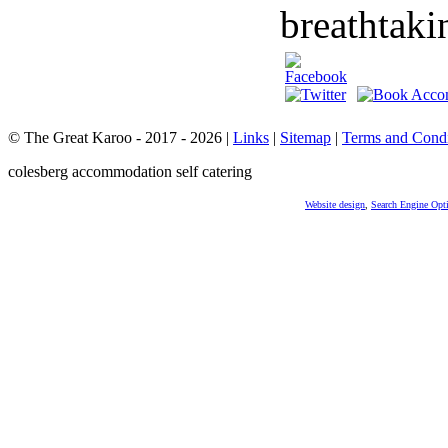
breathtaki
© The Great Karoo - 2017 - 2026
|
Links
|
Sitemap
|
Terms and Condi
colesberg accommodation self catering
Website design
,
Search Engine Opt