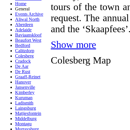
Home
tours of the town 
General
Events Archive
request. The annual
Aliwal North
Aberdeen
and the ‘Skaapfees’
Adelaide
Baviaanskloof
Beaufort West
Show more
Bedford
Calitzdorp
Colesberg
Colesberg Map
Cradock
De Aar
De Rust
Graaff-Reinet
Hanover
Jansenville
Kimberley
Kuruman
Ladismith
Laingsburg
Matjiesfontein
Middelburg
Montagu
Murraysburg