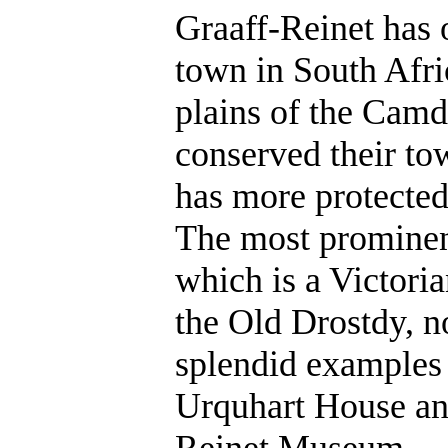
Graaff-Reinet has o
town in South Afric
plains of the Camd
conserved their to
has more protected
The most prominen
which is a Victoria
the Old Drostdy, n
splendid examples
Urquhart House and
Reinet Museum.