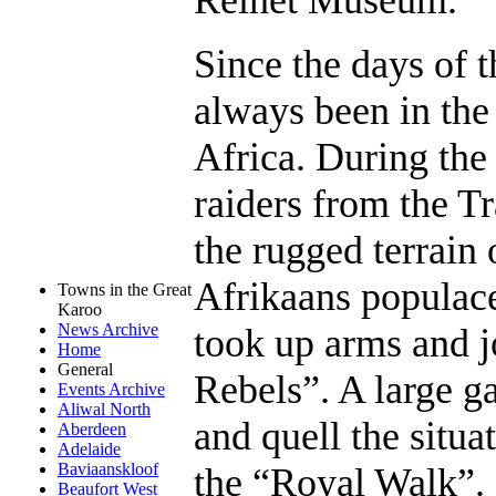
Since the days of 
always been in the 
Africa. During the
raiders from the T
the rugged terrain 
Afrikaans populace
Towns in the Great
Karoo
News Archive
took up arms and 
Home
General
Rebels”. A large ga
Events Archive
Aliwal North
and quell the situa
Aberdeen
Adelaide
Baviaanskloof
the “Royal Walk”.
Beaufort West