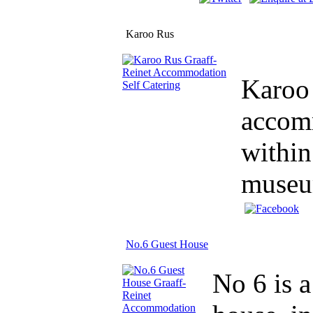
Karoo Rus
Karoo 
accomm
within
museum
No.6 Guest House
No 6 is a