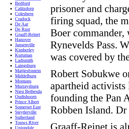
Bedford
prisoner and charg
Calitzdorp
Colesberg
firing squad, the 
Cradock
De Aar
De Rust
Boer commander, w
Graaff-Reinet
Hanover
Rynevelds Pass. W
Jansenville
Kimberley
was covered by the 
Kuruman
Ladismith
Laingsburg
Robert Sobukwe on
Matjiesfontein
Middelburg
Montagu
apartheid activist
Murraysburg
Nieu Bethesda
founding the Pan 
Oudtshoorn
Prince Albert
Robben Island. Dr 
Somerset East
Steytlerville
Sutherland
Touws River
Graaff-Reinet is 
Uniondale