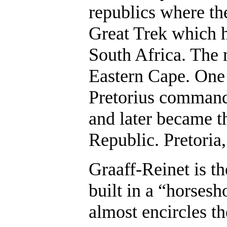
republics where th
Great Trek which h
South Africa. The 
Eastern Cape. One 
Pretorius commande
and later became th
Republic. Pretoria
Graaff-Reinet is t
built in a “horses
almost encircles t