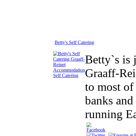
Betty's Self Catering
Betty`s is
Graaff-Rei
to most of
banks and 
running Ea