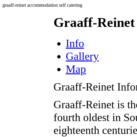
graaff-reinet accommodation self catering
Graaff-Reinet
Info
Gallery
Map
Graaff-Reinet Inf
Graaff-Reinet is t
fourth oldest in S
eighteenth centuri