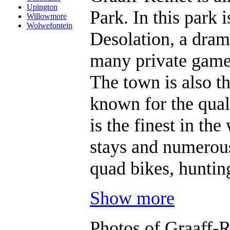
Upington
Park. In this park
Willowmore
Wolwefontein
Desolation, a drama
many private game 
The town is also th
known for the qual
is the finest in th
stays and numerous 
quad bikes, huntin
Show more
Photos of Graaff-R