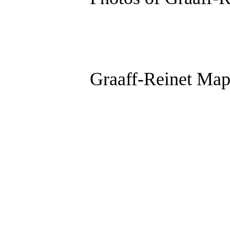
Graaff-Reinet Ma