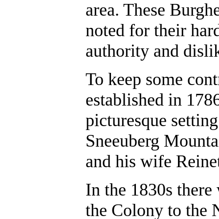
area. These Burgh
noted for their har
authority and disli
To keep some contro
established in 1786
picturesque settin
Sneeuberg Mountai
and his wife Reine
In the 1830s ther
the Colony to the 