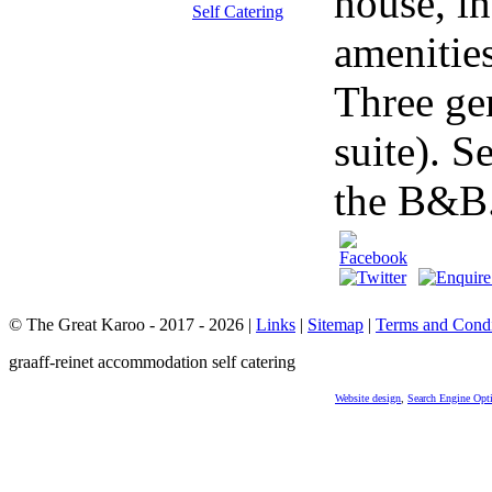
house, in
amenitie
Three ge
suite). S
the B&B.
© The Great Karoo - 2017 - 2026
|
Links
|
Sitemap
|
Terms and Condi
graaff-reinet accommodation self catering
Website design
,
Search Engine Opt