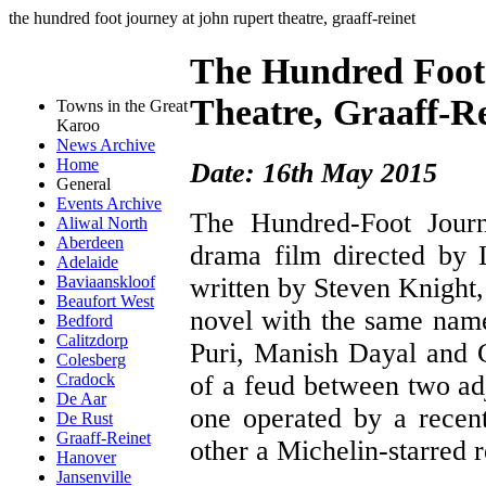
the hundred foot journey at john rupert theatre, graaff-reinet
The Hundred Foot
Theatre, Graaff-R
Towns in the Great
Karoo
News Archive
Home
Date: 16th May 2015
General
Events Archive
The Hundred-Foot Jour
Aliwal North
Aberdeen
drama film directed by 
Adelaide
written by Steven Knight
Baviaanskloof
Beaufort West
novel with the same nam
Bedford
Calitzdorp
Puri, Manish Dayal and C
Colesberg
of a feud between two adj
Cradock
De Aar
one operated by a recent
De Rust
Graaff-Reinet
other a Michelin-starred r
Hanover
Jansenville