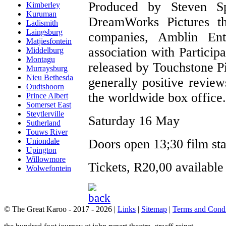
Produced by Steven S
Kimberley
Kuruman
DreamWorks Pictures th
Ladismith
Laingsburg
companies, Amblin Ent
Matjiesfontein
association with Partici
Middelburg
Montagu
released by Touchstone Pi
Murraysburg
Nieu Bethesda
generally positive review
Oudtshoorn
the worldwide box office.
Prince Albert
Somerset East
Steytlerville
Saturday 16 May
Sutherland
Touws River
Doors open 13;30 film star
Uniondale
Upington
Willowmore
Tickets, R20,00 available
Wolwefontein
© The Great Karoo - 2017 - 2026
|
Links
|
Sitemap
|
Terms and Condi