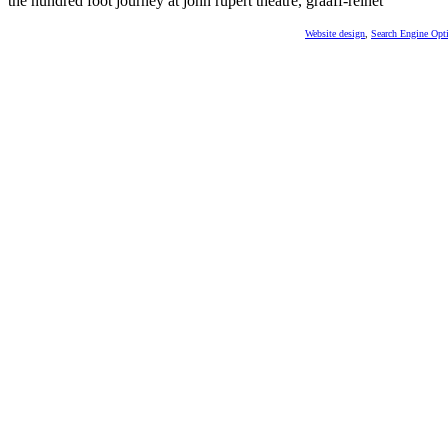
the hundred foot journey at john rupert theatre, graaff-reinet
Website design
,
Search Engine Opt