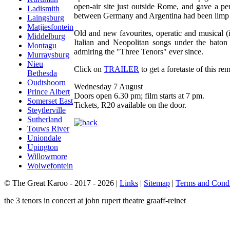
open-air site just outside Rome, and gave a p
Ladismith
between Germany and Argentina had been limp 
Laingsburg
Matjiesfontein
Old and new favourites, operatic and musical (
Middelburg
Italian and Neopolitan songs under the baton
Montagu
admiring the "Three Tenors" ever since.
Murraysburg
Nieu
Click on
TRAILER
to get a foretaste of this re
Bethesda
Oudtshoorn
Wednesday 7 August
Prince Albert
Doors open 6.30 pm; film starts at 7 pm.
Somerset East
Tickets, R20 available on the door.
Steytlerville
Sutherland
Touws River
Uniondale
Upington
Willowmore
Wolwefontein
© The Great Karoo - 2017 - 2026
|
Links
|
Sitemap
|
Terms and Condi
the 3 tenors in concert at john rupert theatre graaff-reinet