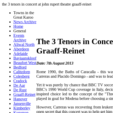
the 3 tenors in concert at john rupert theatre graaff-reinet
Towns in the
Great Karoo
News Archive
Home
General
Events
The 3 Tenors in Conce
Archive
Aliwal North
Graaff-Reinet
Aberdeen
Adelaide
Baviaanskloof
Beaufort West
Date: 7th August 2013
Bedford
Rome 1990, the Baths of Caracalla - this was
Calitzdorp
Carreras and Placido Domingo - and was to lead 
Colesberg
Cradock
Yet it was purely by chance that BBC TV soccer
De Aar
BBC's 1990 World Cup coverage in Italy, decid
De Rust
inspired choice led to the concept of the "Th
Graaff-Reinet
played in goal for Modena before choosing a singi
Hanover
Jansenville
However, Carreras was recovering from leukemi
Kimberley
open secret that this concert was to help get him
Kuruman