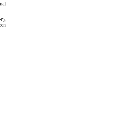
nal
'),
een