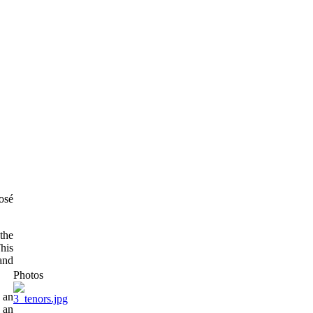
osé
the
his
and
Photos
 an
, an