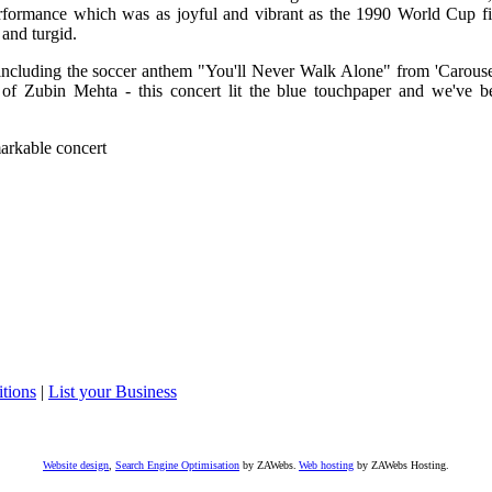
erformance which was as joyful and vibrant as the 1990 World Cup fi
and turgid.
including the soccer anthem "You'll Never Walk Alone" from 'Carousel
 of Zubin Mehta - this concert lit the blue touchpaper and we've b
markable concert
tions
|
List your Business
Website design
,
Search Engine Optimisation
by ZAWebs.
Web hosting
by ZAWebs Hosting.