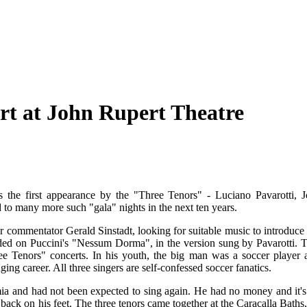
rt at John Rupert Theatre
 the first appearance by the "Three Tenors" - Luciano Pavarotti, J
to many more such "gala" nights in the next ten years.
 commentator Gerald Sinstadt, looking for suitable music to introduce 
ed on Puccini's "Nessum Dorma", in the version sung by Pavarotti. T
ree Tenors" concerts. In his youth, the big man was a soccer player 
ng career. All three singers are self-confessed soccer fanatics.
a and had not been expected to sing again. He had no money and it's
 back on his feet. The three tenors came together at the Caracalla Baths