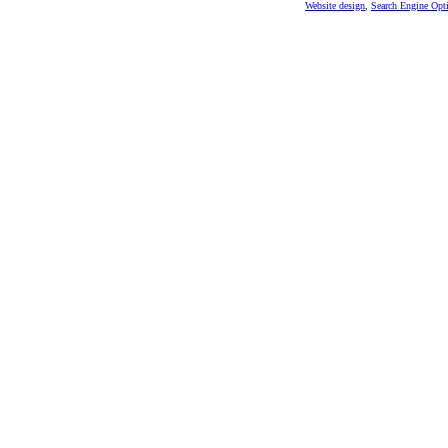
Website design
,
Search Engine Opt