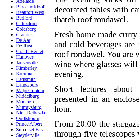
Adelaide
Baviaanskloof
decorated tables with ca
Beaufort West
thatch roof rondawel.
Bedford
Calitzdorp
Colesberg
Fresh home made curry a
Cradock
De Aar
and cold beverages are f
De Rust
Graaff-Reinet
roof rondawel. You are 
Hanover
wine where glasses will
Jansenville
Kimberley
evening.
Kuruman
Ladismith
Laingsburg
Short lectures about
Matjiesfontein
Middelburg
presented in an enclo
Montagu
hour.
Murraysburg
Nieu Bethesda
Oudtshoorn
From 20:00 the stargazer
Prince Albert
Somerset East
through five telescopes
Steytlerville