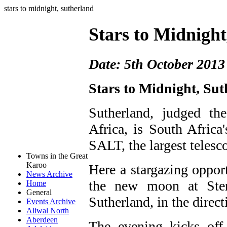
stars to midnight, sutherland
Stars to Midnight
Date: 5th October 2013
Stars to Midnight, Su
Sutherland, judged th
Africa, is South Africa
SALT, the largest telesc
Towns in the Great
Karoo
Here a stargazing opport
News Archive
the new moon at Sterl
Home
General
Sutherland, in the direct
Events Archive
Aliwal North
Aberdeen
The evening kicks off