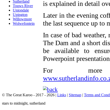
Sutherland
is explained in detail o
Touws River
Uniondale
Later in the evening cof
Upington
Willowmore
the last sequence up to 
Wolwefontein
In case of bad weather, 
The Dam and a short dis
be available to ensur
Powerpoint presentations
For more 
www.sutherlandinfo.co.
© The Great Karoo - 2017 - 2026
|
Links
|
Sitemap
|
Terms and Condi
stars to midnight, sutherland