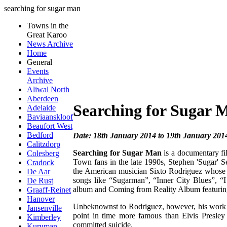
searching for sugar man
Towns in the
Great Karoo
News Archive
Home
General
Events
Archive
Aliwal North
Aberdeen
Searching for Sugar 
Adelaide
Baviaanskloof
Beaufort West
Bedford
Date: 18th January 2014 to 19th January 201
Calitzdorp
Searching for Sugar Man
is a documentary fil
Colesberg
Town fans in the late 1990s, Stephen 'Sugar'
Cradock
the American musician Sixto Rodriguez whose car
De Aar
songs like “Sugarman”, “Inner City Blues”, 
De Rust
album and Coming from Reality Album featuring
Graaff-Reinet
Hanover
Unbeknownst to Rodriguez, however, his work b
Jansenville
point in time more famous than Elvis Presley
Kimberley
committed suicide.
Kuruman