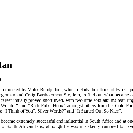
Man
4
m directed by Malik Bendjelloul, which details the efforts of two Cap
 Segerman and Craig Bartholomew Strydom, to find out what became o
eer initially proved short lived, with two little-sold albums featurin
“I Wonder” and “Rich Folks Hoax” amongst others from his Cold Fac
 “I Think of You”, Silver Words?” and “It Started Out So Nice”.
ecame extremely successful and influential in South Africa and at on
 to South African fans, although he was mistakenly rumored to hav