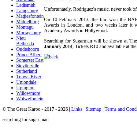
Ladismith
Unfortunately, Rodriguez's music, never took off
Laingsburg
Matjiesfontein
On 10 February 2013, the film won the BAF
Middelburg
Awards in London, and two weeks later it 
Montagu
Academy Awards in Hollywood.
Murraysburg
Nieu
Searching for Sugarman will be shown at Th
Bethesda
January 2014
, Tickets R10 and available at the
Oudtshoorn
Prince Albert
Somerset East
Steytlerville
Sutherland
Touws River
Uniondale
Upington
Willowmore
Wolwefontein
© The Great Karoo - 2017 - 2026
|
Links
|
Sitemap
|
Terms and Condi
searching for sugar man