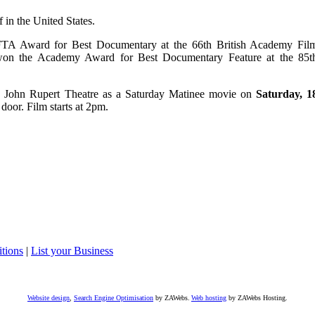
 in the United States.
TA Award for Best Documentary at the 66th British Academy Fil
won the Academy Award for Best Documentary Feature at the 85t
e John Rupert Theatre as a Saturday Matinee movie on
Saturday, 1
 door. Film starts at 2pm.
tions
|
List your Business
Website design
,
Search Engine Optimisation
by ZAWebs.
Web hosting
by ZAWebs Hosting.