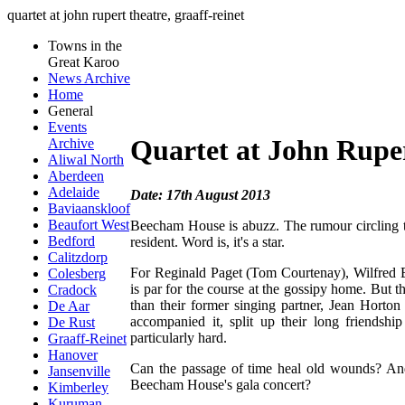
quartet at john rupert theatre, graaff-reinet
Towns in the
Great Karoo
News Archive
Home
General
Events
Quartet at John Ruper
Archive
Aliwal North
Aberdeen
Adelaide
Date: 17th August 2013
Baviaanskloof
Beaufort West
Beecham House is abuzz. The rumour circling the
Bedford
resident. Word is, it's a star.
Calitzdorp
For Reginald Paget (Tom Courtenay), Wilfred Bo
Colesberg
is par for the course at the gossipy home. But t
Cradock
than their former singing partner, Jean Horton
De Aar
accompanied it, split up their long friendsh
De Rust
particularly hard.
Graaff-Reinet
Hanover
Can the passage of time heal old wounds? And 
Jansenville
Beecham House's gala concert?
Kimberley
Kuruman