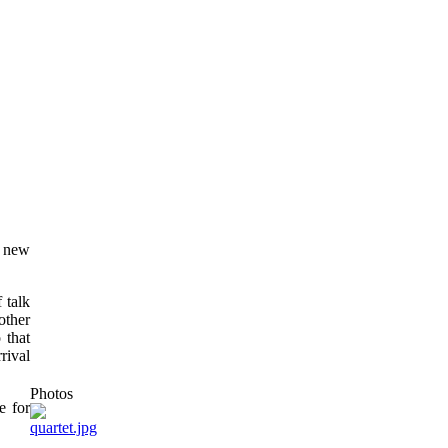
a new
 talk
other
 that
rival
Photos
e for