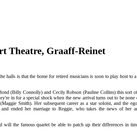
t Theatre, Graaff-Reinet
 halls is that the home for retired musicians is soon to play host to 
nd (Billy Connolly) and Cecily Robson (Pauline Collins) this sort of
hey're in for a special shock when the new arrival turns out to be none 
 (Maggie Smith). Her subsequent career as a star soloist, and the ego
ip and ended her marriage to Reggie, who takes the news of her ar
will the famous quartet be able to patch up their differences in tim