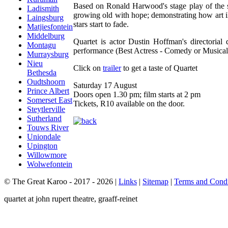
Based on Ronald Harwood's stage play of the s
Ladismith
growing old with hope; demonstrating how art il
Laingsburg
stars start to fade.
Matjiesfontein
Middelburg
Quartet is actor Dustin Hoffman's directori
Montagu
performance (Best Actress - Comedy or Musical
Murraysburg
Nieu
Click on
trailer
to get a taste of Quartet
Bethesda
Oudtshoorn
Saturday 17 August
Prince Albert
Doors open 1.30 pm; film starts at 2 pm
Somerset East
Tickets, R10 available on the door.
Steytlerville
Sutherland
Touws River
Uniondale
Upington
Willowmore
Wolwefontein
© The Great Karoo - 2017 - 2026
|
Links
|
Sitemap
|
Terms and Condi
quartet at john rupert theatre, graaff-reinet