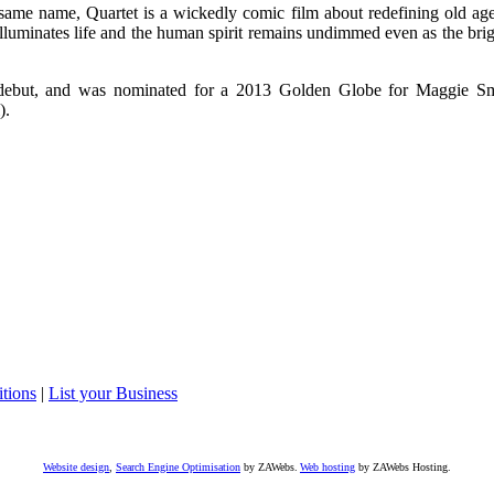
ame name, Quartet is a wickedly comic film about redefining old ag
luminates life and the human spirit remains undimmed even as the brig
al debut, and was nominated for a 2013 Golden Globe for Maggie Sm
).
tions
|
List your Business
Website design
,
Search Engine Optimisation
by ZAWebs.
Web hosting
by ZAWebs Hosting.