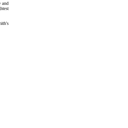
e and
htest
ith's