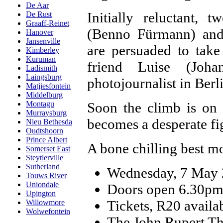
De Aar
Initially reluctant,
De Rust
Graaff-Reinet
(Benno Fürmann) and 
Hanover
Jansenville
are persuaded to take
Kimberley
Kuruman
friend Luise (Joh
Ladismith
Laingsburg
photojournalist in Berl
Matjiesfontein
Middelburg
Soon the climb is on 
Montagu
Murraysburg
becomes a desperate fig
Nieu Bethesda
Oudtshoorn
Prince Albert
A bone chilling best 
Somerset East
Steytlerville
Sutherland
Wednesday, 7 May
Touws River
Uniondale
Doors open 6.30pm;
Upington
Tickets, R20 availab
Willowmore
Wolwefontein
The John Rupert The