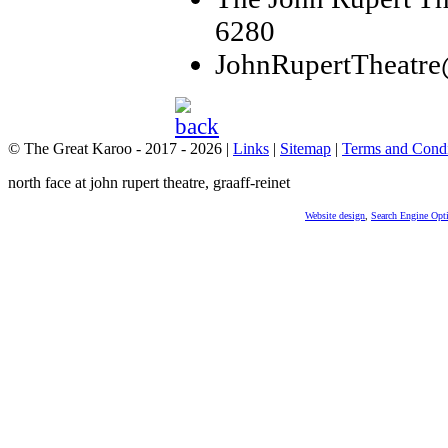
6280
JohnRupertTheatr
© The Great Karoo - 2017 - 2026
|
Links
|
Sitemap
|
Terms and Condi
north face at john rupert theatre, graaff-reinet
Website design
,
Search Engine Opt