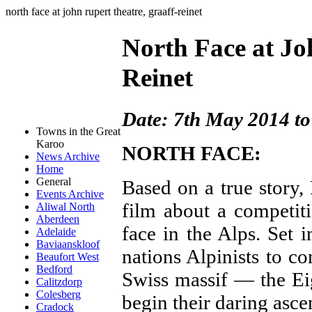
north face at john rupert theatre, graaff-reinet
North Face at Jo
Reinet
Date: 7th May 2014 t
Towns in the Great
Karoo
NORTH FACE:
News Archive
Home
General
Based on a true story,
Events Archive
film about a competit
Aliwal North
Aberdeen
face in the Alps. Set 
Adelaide
Baviaanskloof
nations Alpinists to c
Beaufort West
Bedford
Swiss massif — the Ei
Calitzdorp
Colesberg
begin their daring asce
Cradock