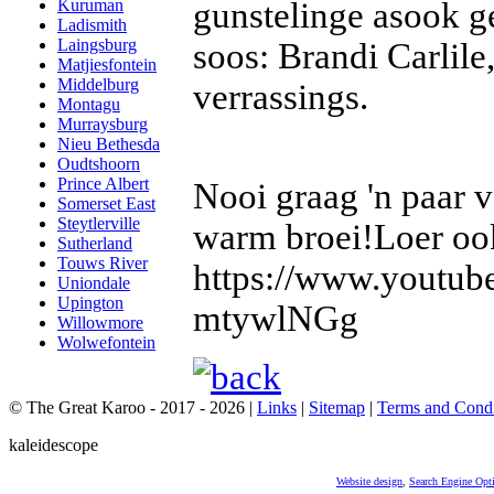
gunstelinge asook g
Kuruman
Ladismith
Laingsburg
soos: Brandi Carlile
Matjiesfontein
Middelburg
verrassings.
Montagu
Murraysburg
Nieu Bethesda
Oudtshoorn
Prince Albert
Nooi graag 'n paar 
Somerset East
Steytlerville
warm broei!Loer ook
Sutherland
Touws River
https://www.youtu
Uniondale
Upington
mtywlNGg
Willowmore
Wolwefontein
© The Great Karoo - 2017 - 2026
|
Links
|
Sitemap
|
Terms and Condi
kaleidescope
Website design
,
Search Engine Opt