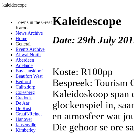
kaleidescope
Kaleidescope
Towns in the Great
Karoo
News Archive
Date: 29th July 201
Home
General
Events Archive
Aliwal North
Aberdeen
Adelaide
Koste: R100pp
Baviaanskloof
Beaufort West
Bespreek: Tourism O
Bedford
Calitzdorp
Kaleidoskoop span d
Colesberg
Cradock
glockenspiel in, saa
De Aar
De Rust
en atmosfeer wat jou
Graaff-Reinet
Hanover
Die gehoor se ore s
Jansenville
Kimberley