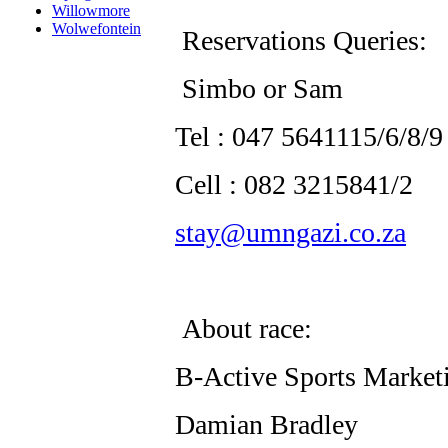
Willowmore
Wolwefontein
Reservations Queries:
Simbo or Sam
Tel : 047 5641115/6/8/9
Cell : 082 3215841/2
stay@umngazi.co.za
About race:
B-Active Sports Market
Damian Bradley