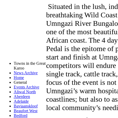
Situated in the lush, in
breathtaking Wild Coast
Umngazi River Bungalows
one of the most beautifu
African coast. The 4 d
Pedal is the epitome of 
start and finish at Umn
Towns in the Great
competitors will endure 
Karoo
single track, cattle trac
News Archive
Home
focus of the event is no
General
Events Archive
Umngazi’s warm hospital
Aliwal North
Aberdeen
coastlines; but also to a
Adelaide
local community’s needie
Baviaanskloof
Beaufort West
Bedford