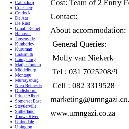
Cost: Team of 2 Entry 
Calitzdorp
Colesberg
Cradock
Contact:
De Aar
De Rust
About accommodation:
Graaff-Reinet
Hanover
Jansenville
General Queries:
Kimberley
Kuruman
Ladismith
Molly van Niekerk
Laingsburg
Matjiesfontein
Tel : 031 7025208/9
Middelburg
Montagu
Murraysburg
Cell : 082 3319528
Nieu Bethesda
Oudtshoorn
Prince Albert
marketing@umngazi.co.
Somerset East
Steytlerville
www.umngazi.co.za
Sutherland
Touws River
Uniondale
Upington