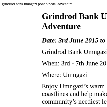
grindrod bank umngazi pondo pedal adventure
Grindrod Bank U
Adventure
Date: 3rd June 2015 to
Grindrod Bank Umngazi
When: 3rd - 7th June 2
Where: Umngazi
Enjoy Umngazi’s warm ho
coastlines and help make
community’s neediest le