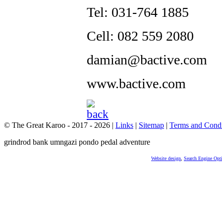
Tel: 031-764 1885
Cell: 082 559 2080
damian@bactive.com
www.bactive.com
© The Great Karoo - 2017 - 2026
|
Links
|
Sitemap
|
Terms and Condi
grindrod bank umngazi pondo pedal adventure
Website design
,
Search Engine Opt