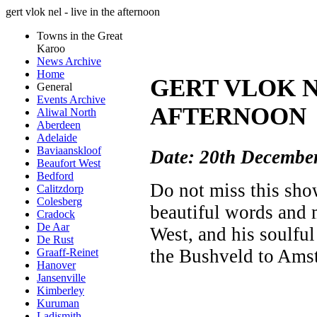
gert vlok nel - live in the afternoon
Towns in the Great
Karoo
News Archive
Home
GERT VLOK NE
General
Events Archive
AFTERNOON
Aliwal North
Aberdeen
Adelaide
Baviaanskloof
Date: 20th Decembe
Beaufort West
Bedford
Do not miss this sh
Calitzdorp
Colesberg
beautiful words and 
Cradock
De Aar
West, and his soulfu
De Rust
the Bushveld to Ams
Graaff-Reinet
Hanover
Jansenville
Kimberley
Kuruman
Ladismith