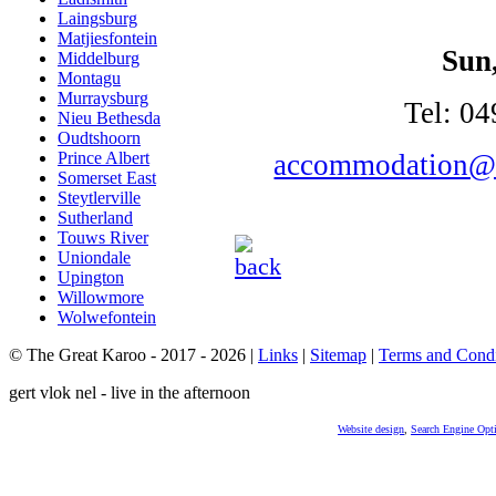
Laingsburg
Matjiesfontein
Sun
Middelburg
Montagu
Murraysburg
Tel: 04
Nieu Bethesda
Oudtshoorn
accommodation@n
Prince Albert
Somerset East
Steytlerville
Sutherland
Touws River
Uniondale
Upington
Willowmore
Wolwefontein
© The Great Karoo - 2017 - 2026
|
Links
|
Sitemap
|
Terms and Condi
gert vlok nel - live in the afternoon
Website design
,
Search Engine Opt