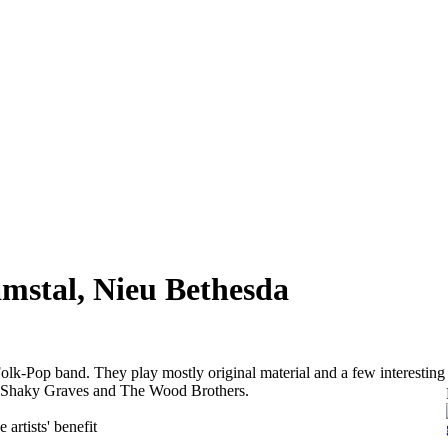
mstal, Nieu Bethesda
olk-Pop band. They play mostly original material and a few interesting
ke Shaky Graves and The Wood Brothers.
 artists' benefit