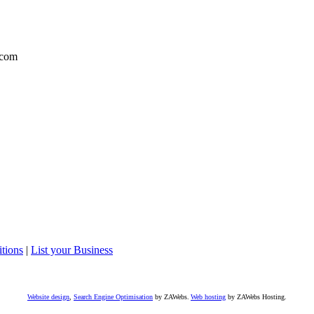
com
tions
|
List your Business
Website design
,
Search Engine Optimisation
by ZAWebs.
Web hosting
by ZAWebs Hosting.