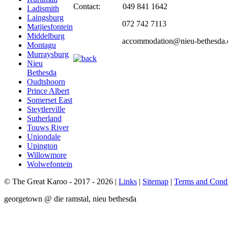
Contact: 049 841 1642
Ladismith
Laingsburg
072 742 7113
Matjiesfontein
Middelburg
accommodation@nieu-bethesda.
Montagu
Murraysburg
Nieu
Bethesda
Oudtshoorn
Prince Albert
Somerset East
Steytlerville
Sutherland
Touws River
Uniondale
Upington
Willowmore
Wolwefontein
© The Great Karoo - 2017 - 2026
|
Links
|
Sitemap
|
Terms and Condi
georgetown @ die ramstal, nieu bethesda