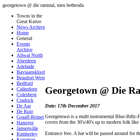
georgetown @ die ramstal, nieu bethesda
Towns in the
Great Karoo
News Archive
Home
General
Events
Archive
Aliwal North
Aberdeen
Adelaide
Baviaanskloof
Beaufort West
Bedford
Georgetown @ Die Ra
Calitzdorp
Colesberg
Cradock
Date: 17th December 2017
De Aar
De Rust
Georgetown is a multi instrumental Blue-Billy-F
Graaff-Reinet
covers from the 30's/40's up to modern folk li
Hanover
Jansenville
Entrance free. A hat will be passed around for the
Kimberley
Kuruman