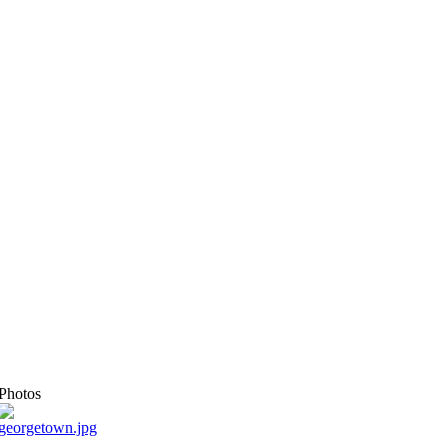
Photos