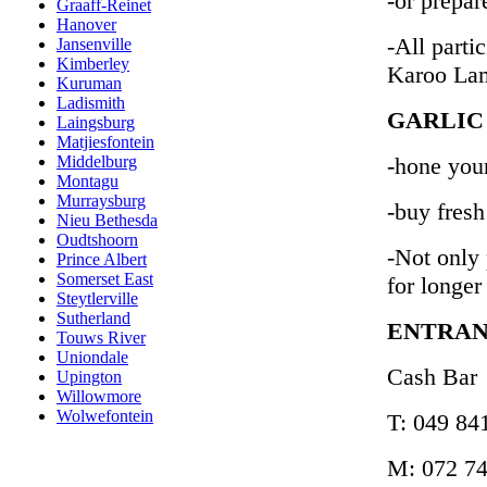
-or prepar
Graaff-Reinet
Hanover
-All partic
Jansenville
Kimberley
Karoo La
Kuruman
Ladismith
GARLIC
Laingsburg
Matjiesfontein
-hone your
Middelburg
Montagu
Murraysburg
-buy fres
Nieu Bethesda
Oudtshoorn
-Not only 
Prince Albert
Somerset East
for longer
Steytlerville
Sutherland
ENTRAN
Touws River
Uniondale
Cash Bar
Upington
Willowmore
Wolwefontein
T: 049 84
M: 072 74