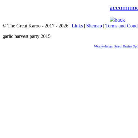
accommod
© The Great Karoo - 2017 - 2026
|
Links
|
Sitemap
|
Terms and Condi
garlic harvest party 2015
Website design
,
Search Engine Opt