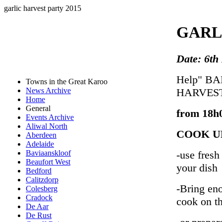
garlic harvest party 2015
GARL
Date: 6th
Help" B
Towns in the Great Karoo
HARVES
News Archive
Home
General
from 18h0
Events Archive
Aliwal North
COOK U
Aberdeen
Adelaide
-use fresh
Baviaanskloof
Beaufort West
your dish
Bedford
Calitzdorp
-Bring eno
Colesberg
Cradock
cook on th
De Aar
De Rust