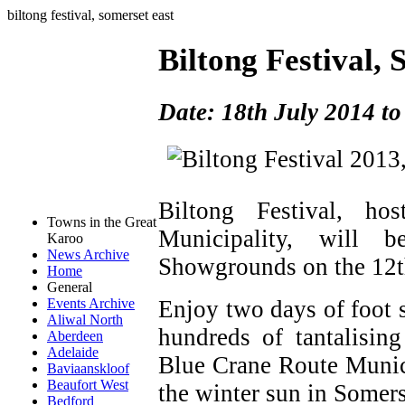
biltong festival, somerset east
Biltong Festival,
Date: 18th July 2014 to
Biltong Festival, h
Towns in the Great
Municipality, will 
Karoo
News Archive
Showgrounds on the 12t
Home
General
Enjoy two days of foot 
Events Archive
Aliwal North
hundreds of tantalising
Aberdeen
Adelaide
Blue Crane Route Munici
Baviaanskloof
Beaufort West
the winter sun in Somers
Bedford