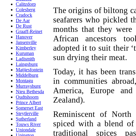
Calitzdorp
The origins of biltong c
Colesberg
Cradock
seafarers who pickled th
De Aar
De Rust
months that they were 
Graaff-Reinet
African ancestors to
Hanover
Jansenville
adopted it to suit their 
Kimberley
Kuruman
sun drying their meat.
Ladismith
Laingsburg
Today, it has been tran
Matjiesfontein
Middelburg
in communities abroad,
Montagu
Murraysburg
America, Europe and 
Nieu Bethesda
Oudtshoorn
Zealand).
Prince Albert
Somerset East
Reminiscent of North 
Steytlerville
Sutherland
spiced with a blend of 
Touws River
Uniondale
traditional spices 
Upington