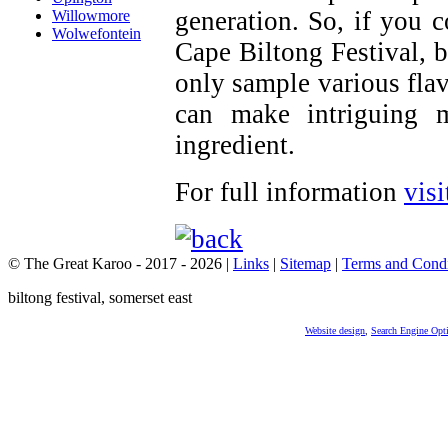
generation. So, if you 
Willowmore
Wolwefontein
Cape Biltong Festival, 
only sample various flav
can make intriguing 
ingredient.
For full information
visi
© The Great Karoo - 2017 - 2026
|
Links
|
Sitemap
|
Terms and Condi
biltong festival, somerset east
Website design
,
Search Engine Opt