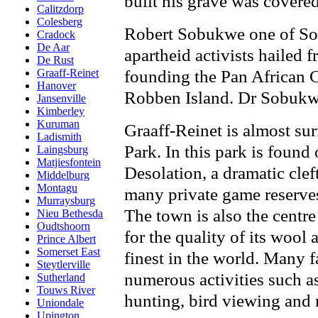
built his grave was covered
Calitzdorp
Colesberg
Robert Sobukwe one of Sou
Cradock
De Aar
apartheid activists hailed
De Rust
founding the Pan African 
Graaff-Reinet
Hanover
Robben Island. Dr Sobukwe
Jansenville
Kimberley
Kuruman
Graaff-Reinet is almost s
Ladismith
Park. In this park is found
Laingsburg
Matjiesfontein
Desolation, a dramatic clef
Middelburg
Montagu
many private game reserves 
Murraysburg
The town is also the centr
Nieu Bethesda
Oudtshoorn
for the quality of its wool
Prince Albert
Somerset East
finest in the world. Many f
Steytlerville
numerous activities such as
Sutherland
Touws River
hunting, bird viewing and
Uniondale
Upington