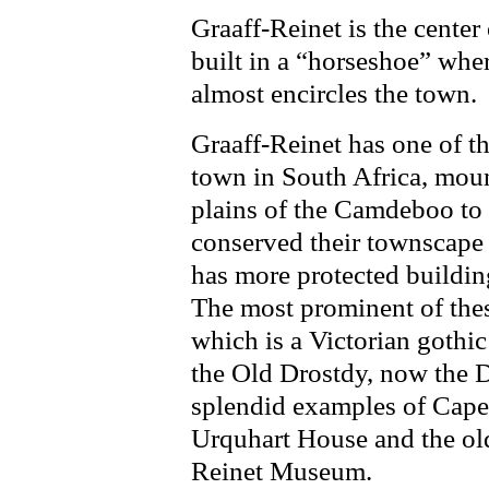
Graaff-Reinet is the cente
built in a “horseshoe” whe
almost encircles the town.
Graaff-Reinet has one of th
town in South Africa, mount
plains of the Camdeboo to
conserved their townscape 
has more protected buildin
The most prominent of the
which is a Victorian gothic
the Old Drostdy, now the D
splendid examples of Cape
Urquhart House and the old
Reinet Museum.