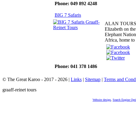
Phone: 049 892 4248
BIG 7 Safaris
ALAN TOURS, bas
Elizabeth on th
Elephant Nation
Africa, home to 
Phone: 041 378 1486
© The Great Karoo - 2017 - 2026
|
Links
|
Sitemap
|
Terms and Condi
graaff-reinet tours
Website design
,
Search Engine Opt