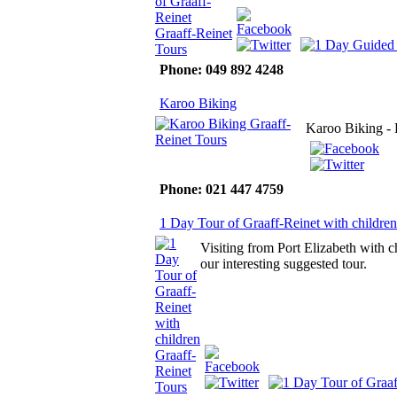
Phone: 049 892 4248
Karoo Biking
Karoo Biking - 
Phone: 021 447 4759
1 Day Tour of Graaff-Reinet with children
Visiting from Port Elizabeth with c
our interesting suggested tour.