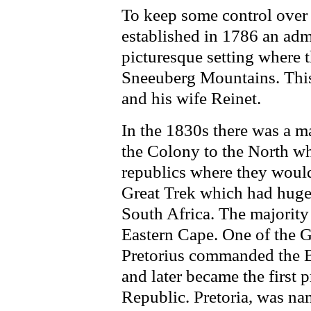
To keep some control over t
established in 1786 an admi
picturesque setting where 
Sneeuberg Mountains. This
and his wife Reinet.
In the 1830s there was a 
the Colony to the North wh
republics where they woul
Great Trek which had huge 
South Africa. The majority
Eastern Cape. One of the G
Pretorius commanded the Bo
and later became the first 
Republic. Pretoria, was na