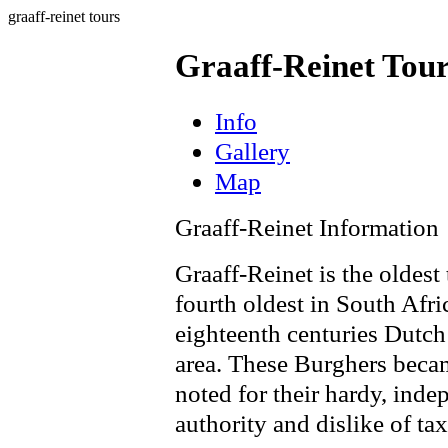
graaff-reinet tours
Graaff-Reinet Tou
Info
Gallery
Map
Graaff-Reinet Information
Graaff-Reinet is the oldest
fourth oldest in South Afr
eighteenth centuries Dutch
area. These Burghers beca
noted for their hardy, inde
authority and dislike of tax