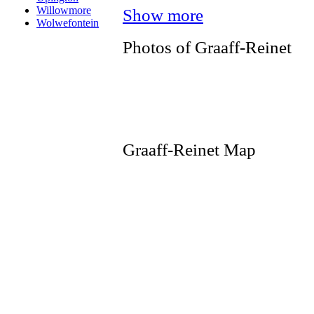
Willowmore
Show more
Wolwefontein
Photos of Graaff-Reinet
Graaff-Reinet Map