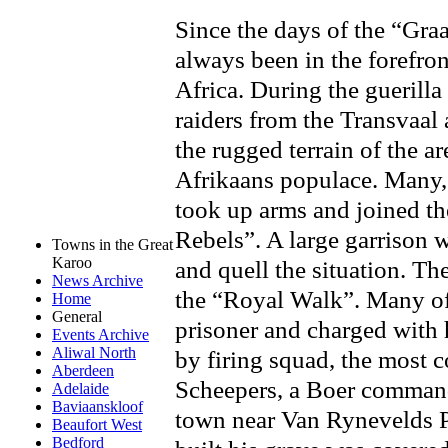
Since the days of the “Gra
always been in the forefron
Africa. During the guerill
raiders from the Transvaal 
the rugged terrain of the a
Afrikaans populace. Many, 
took up arms and joined t
Rebels”. A large garrison w
Towns in the Great
Karoo
and quell the situation. Th
News Archive
the “Royal Walk”. Many of
Home
General
prisoner and charged with 
Events Archive
Aliwal North
by firing squad, the most 
Aberdeen
Scheepers, a Boer command
Adelaide
Baviaanskloof
town near Van Rynevelds
Beaufort West
Bedford