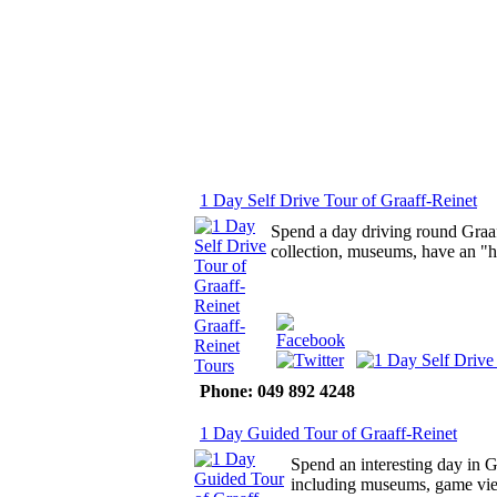
1 Day Self Drive Tour of Graaff-Reinet
Spend a day driving round Graaff
collection, museums, have an "h
Phone: 049 892 4248
1 Day Guided Tour of Graaff-Reinet
Spend an interesting day in G
including museums, game vie