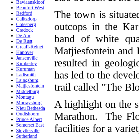
Baviaanskloof
Beaufort West
The town is situate
Bedford
Calitzdorp
outcops in the Kar
Colesberg
Cradock
band of white qua
De Aar
De Rust
Graaff-Reinet
Matjiesfontein and 
Hanover
Jansenville
resulted in geologi
Kimberley
Kuruman
has led to the devel
Ladismith
Laingsburg
trail called "The B
Matjiesfontein
Middelburg
Montagu
A highlight on the 
Murraysburg
Nieu Bethesda
Marathon. The Flo
Oudtshoorn
Prince Albert
facilities for a vari
Somerset East
Steytlerville
Sutherland