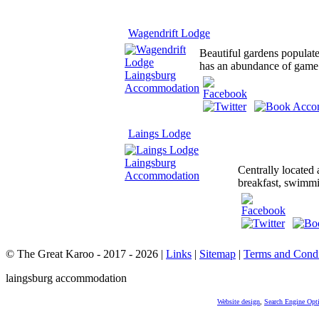
Wagendrift Lodge
Beautiful gardens populate
has an abundance of game w
Laings Lodge
Centrally located
breakfast, swimmin
© The Great Karoo - 2017 - 2026
|
Links
|
Sitemap
|
Terms and Condi
laingsburg accommodation
Website design
,
Search Engine Opt