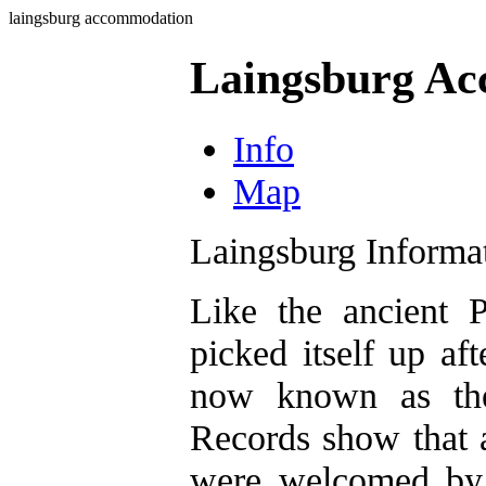
laingsburg accommodation
Laingsburg A
Info
Map
Laingsburg Informa
Like the ancient 
picked itself up aft
now known as the 
Records show that a
were welcomed by 