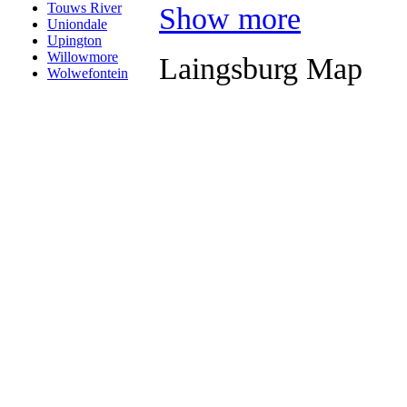
Touws River
Show more
Uniondale
Upington
Willowmore
Laingsburg Map
Wolwefontein