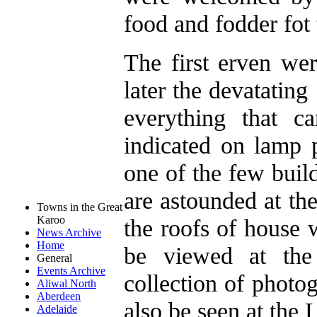
food and fodder fot 
The first erven wer
later the devatatin
everything that 
indicated on lamp 
one of the few buil
are astounded at th
Towns in the Great
Karoo
the roofs of house 
News Archive
Home
be viewed at the 
General
Events Archive
collection of photo
Aliwal North
Aberdeen
also be seen at the 
Adelaide