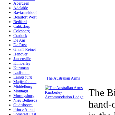
Aberdeen
Adelaide
Baviaanskloof
Beaufort West
Bedford
Calitzdorp
Colesberg
Cradock
De Aar
De Rust
Graaff-Reinet
Hanover
Jansenville
Kimberley
Kuruman
Ladismith
Laingsburg
The Australian Arms
Matjiesfontein
Middelburg
The Bi
Montagu
Murraysburg
Nieu Bethesda
hand-d
Oudtshoorn
Prince Albert
Somerset East