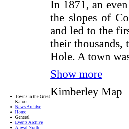
In 1871, an even
the slopes of C
and led to the fi
their thousands,
Hole. A town was
Show more
Kimberley Map
Towns in the Great
Karoo
News Archive
Home
General
Events Archive
Aliwal North