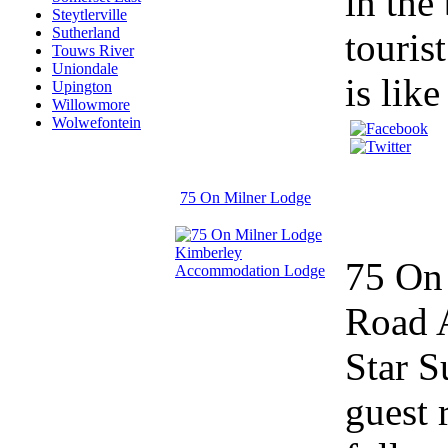
in the
Steytlerville
Sutherland
touris
Touws River
Uniondale
is lik
Upington
Willowmore
Wolwefontein
75 On Milner Lodge
75 On 
Road A
Star S
guest 