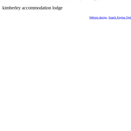
kimberley accommodation lodge
Website design
,
Search Engine Opt