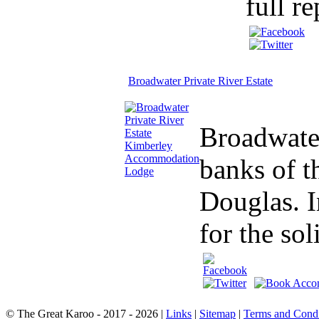
full re
Broadwater Private River Estate
Broadwater
banks of t
Douglas. I
for the sol
© The Great Karoo - 2017 - 2026
|
Links
|
Sitemap
|
Terms and Condi