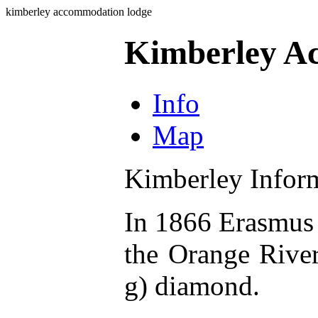
kimberley accommodation lodge
Kimberley A
Info
Map
Kimberley Infor
In 1866 Erasmus 
the Orange River
g) diamond.